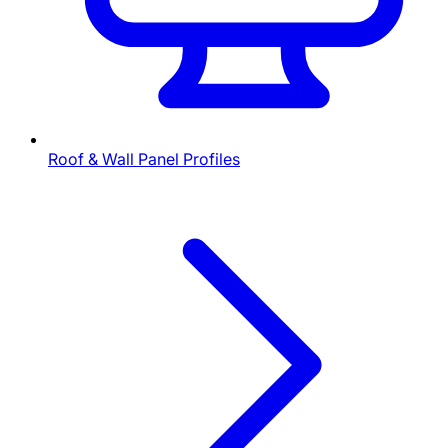
Roof & Wall Panel Profiles