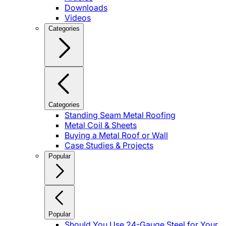
Downloads
Videos
Categories
Categories
Standing Seam Metal Roofing
Metal Coil & Sheets
Buying a Metal Roof or Wall
Case Studies & Projects
Popular
Popular
Should You Use 24-Gauge Steel for Your