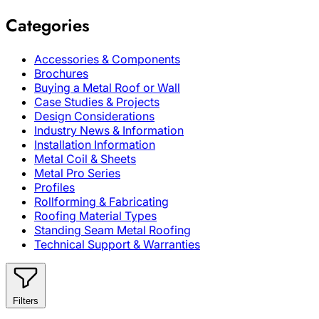
Categories
Accessories & Components
Brochures
Buying a Metal Roof or Wall
Case Studies & Projects
Design Considerations
Industry News & Information
Installation Information
Metal Coil & Sheets
Metal Pro Series
Profiles
Rollforming & Fabricating
Roofing Material Types
Standing Seam Metal Roofing
Technical Support & Warranties
Filters