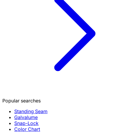
Popular searches
Standing Seam
Galvalume
Snap-Lock
Color Chart