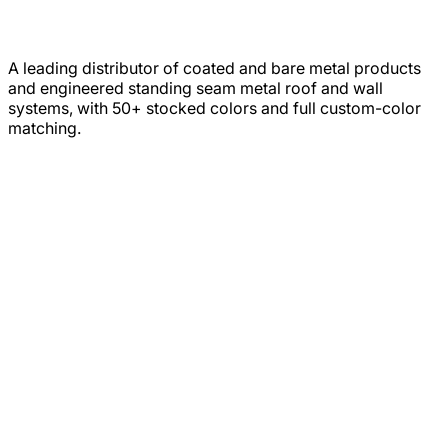
A leading distributor of coated and bare metal products
and engineered standing seam metal roof and wall
systems, with 50+ stocked colors and full custom-color
matching.