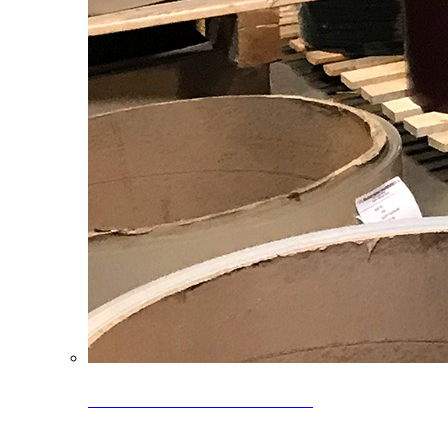
Clearance Coils: 40% OFF
Limited time offer on select coil inventory