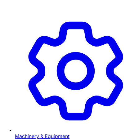
Machinery & Equipment