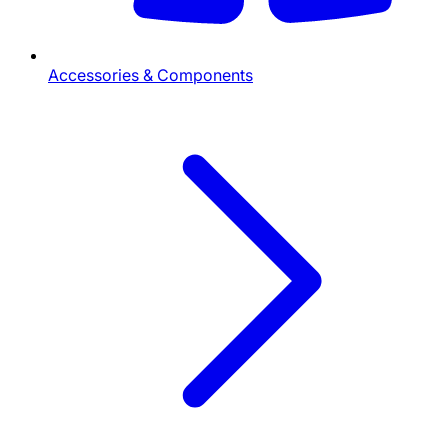
Accessories & Components