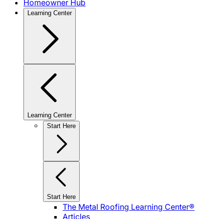
Homeowner Hub
Learning Center
Learning Center
Start Here
Start Here
The Metal Roofing Learning Center®
Articles