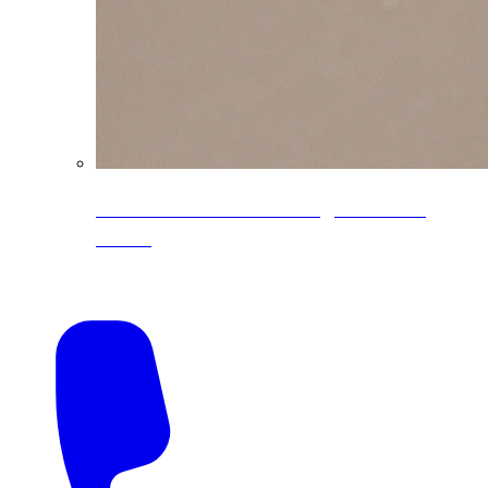
CoreLine® Textured low-gloss PVDF
colors