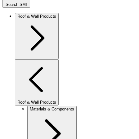
Search SMI
Roof & Wall Products
Roof & Wall Products
Materials & Components