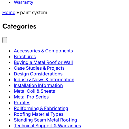
Warranty
Home
»
paint system
Categories
Accessories & Components
Brochures
Buying a Metal Roof or Wall
Case Studies & Projects
Design Considerations
Industry News & Information
Installation Information
Metal Coil & Sheets
Metal Pro Series
Profiles
Rollforming & Fabricating
Roofing Material Types
Standing Seam Metal Roofing
Technical Support & Warranties