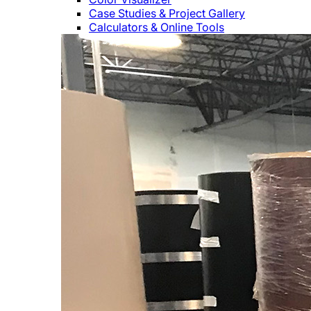
Case Studies & Project Gallery
Calculators & Online Tools