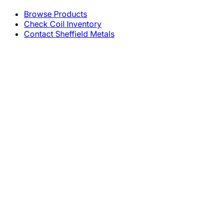
Browse Products
Check Coil Inventory
Contact Sheffield Metals