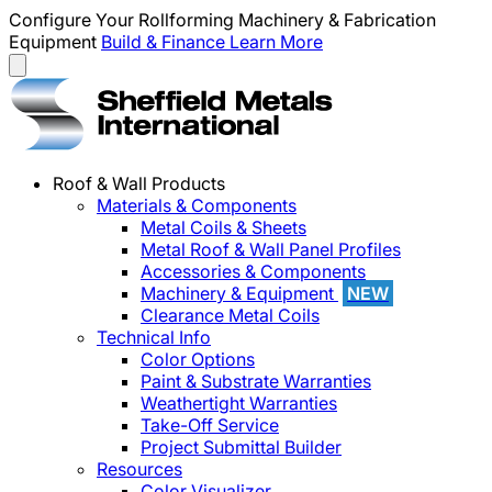
Configure Your Rollforming Machinery & Fabrication
Equipment
Build & Finance
Learn More
Roof & Wall Products
Materials & Components
Metal Coils & Sheets
Metal Roof & Wall Panel Profiles
Accessories & Components
Machinery & Equipment
NEW
Clearance Metal Coils
Technical Info
Color Options
Paint & Substrate Warranties
Weathertight Warranties
Take-Off Service
Project Submittal Builder
Resources
Color Visualizer