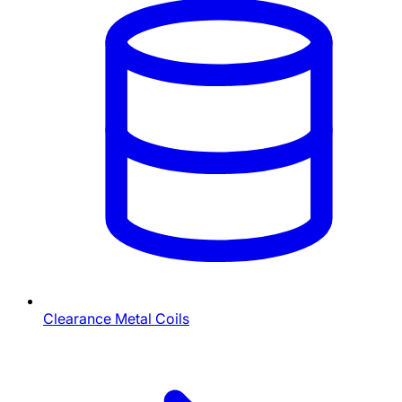
Clearance Metal Coils