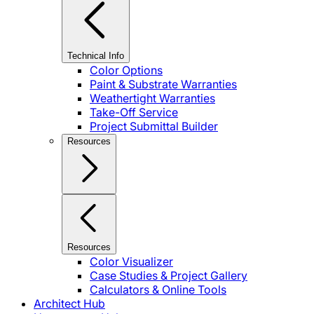
Technical Info
Color Options
Paint & Substrate Warranties
Weathertight Warranties
Take-Off Service
Project Submittal Builder
Resources
Resources
Color Visualizer
Case Studies & Project Gallery
Calculators & Online Tools
Architect Hub