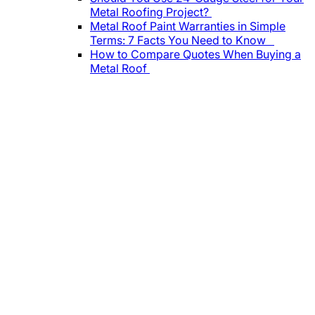
Metal Roofing Project?
Metal Roof Paint Warranties in Simple
Terms: 7 Facts You Need to Know
How to Compare Quotes When Buying a
Metal Roof