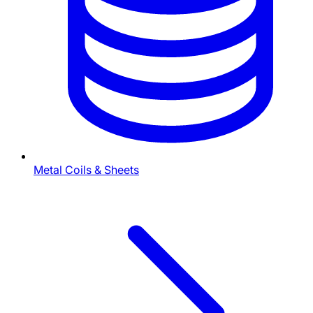
Metal Coils & Sheets