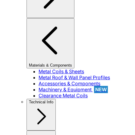
Materials & Components
Metal Coils & Sheets
Metal Roof & Wall Panel Profiles
Accessories & Components
Machinery & Equipment
NEW
Clearance Metal Coils
Technical Info