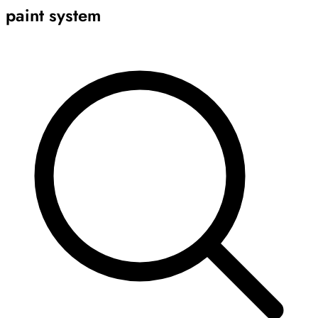
paint system
Archive
Results