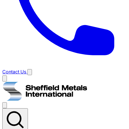
Contact Us
Main
menu