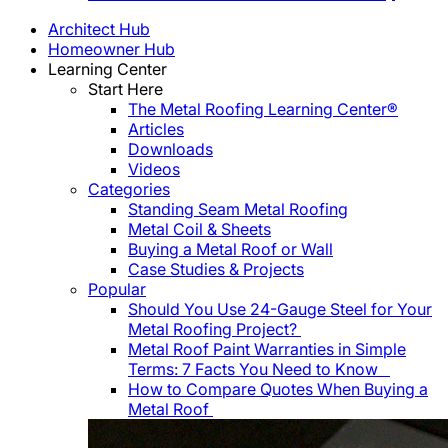
Architect Hub
Homeowner Hub
Learning Center
Start Here
The Metal Roofing Learning Center®
Articles
Downloads
Videos
Categories
Standing Seam Metal Roofing
Metal Coil & Sheets
Buying a Metal Roof or Wall
Case Studies & Projects
Popular
Should You Use 24-Gauge Steel for Your
Metal Roofing Project?
Metal Roof Paint Warranties in Simple
Terms: 7 Facts You Need to Know
How to Compare Quotes When Buying a
Metal Roof