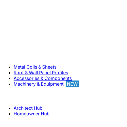
800-283-5262
Solutions
Metal Coils & Sheets
Roof & Wall Panel Profiles
Accessories & Components
Machinery & Equipment
NEW
Support
Architect Hub
Homeowner Hub
Company