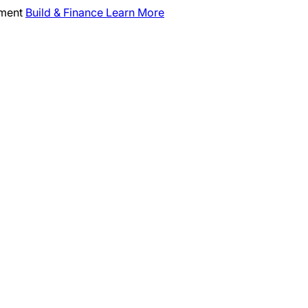
pment
Build & Finance
Learn More