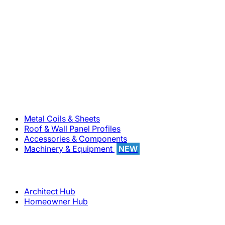
800-283-5262
Solutions
Metal Coils & Sheets
Roof & Wall Panel Profiles
Accessories & Components
Machinery & Equipment
NEW
Support
Architect Hub
Homeowner Hub
Company