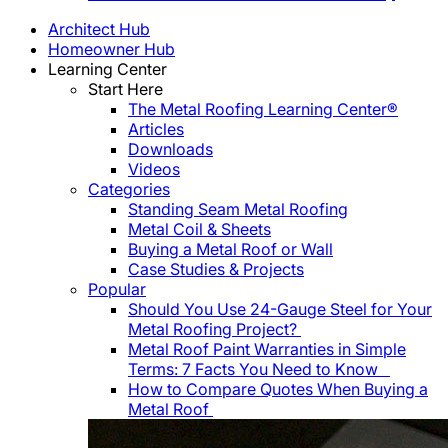
Architect Hub
Homeowner Hub
Learning Center
Start Here
The Metal Roofing Learning Center®
Articles
Downloads
Videos
Categories
Standing Seam Metal Roofing
Metal Coil & Sheets
Buying a Metal Roof or Wall
Case Studies & Projects
Popular
Should You Use 24-Gauge Steel for Your
Metal Roofing Project?
Metal Roof Paint Warranties in Simple
Terms: 7 Facts You Need to Know
How to Compare Quotes When Buying a
Metal Roof