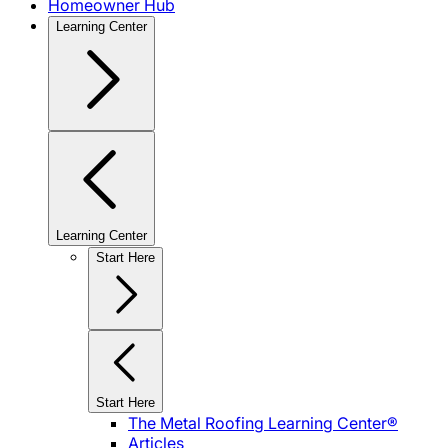
Homeowner Hub
Learning Center
Learning Center
Start Here
Start Here
The Metal Roofing Learning Center®
Articles