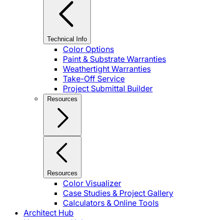
Technical Info
Color Options
Paint & Substrate Warranties
Weathertight Warranties
Take-Off Service
Project Submittal Builder
Resources
Resources
Color Visualizer
Case Studies & Project Gallery
Calculators & Online Tools
Architect Hub