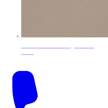
CoreLine® Textured low-gloss PVDF
colors