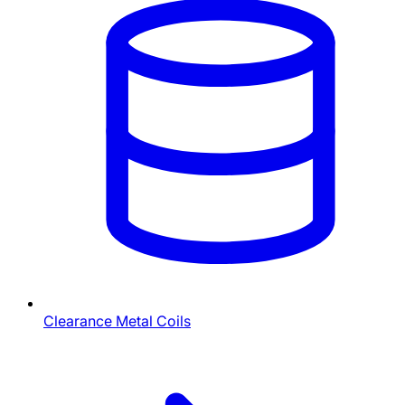
Clearance Metal Coils