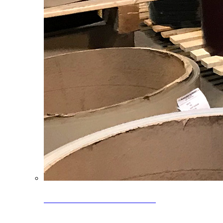
Clearance Coils: 40% OFF
Limited time offer on select coil inventory