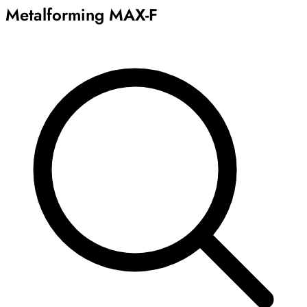
Metalforming MAX-F
Archive
Results