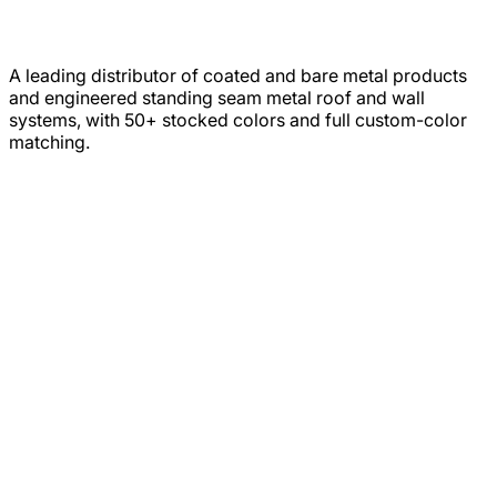
A leading distributor of coated and bare metal products
and engineered standing seam metal roof and wall
systems, with 50+ stocked colors and full custom-color
matching.