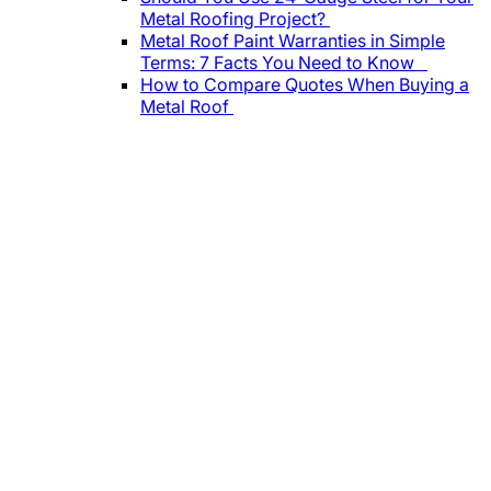
Metal Roofing Project?
Metal Roof Paint Warranties in Simple
Terms: 7 Facts You Need to Know
How to Compare Quotes When Buying a
Metal Roof