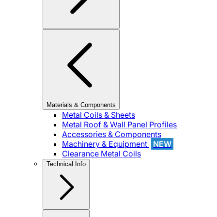
Materials & Components
Metal Coils & Sheets
Metal Roof & Wall Panel Profiles
Accessories & Components
Machinery & Equipment
NEW
Clearance Metal Coils
Technical Info