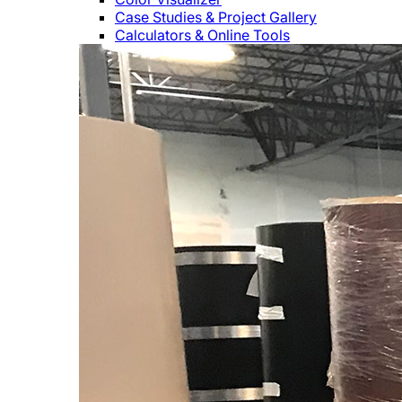
Case Studies & Project Gallery
Calculators & Online Tools