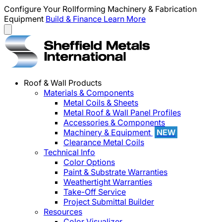
Configure Your Rollforming Machinery & Fabrication
Equipment
Build & Finance
Learn More
Roof & Wall Products
Materials & Components
Metal Coils & Sheets
Metal Roof & Wall Panel Profiles
Accessories & Components
Machinery & Equipment
NEW
Clearance Metal Coils
Technical Info
Color Options
Paint & Substrate Warranties
Weathertight Warranties
Take-Off Service
Project Submittal Builder
Resources
Color Visualizer