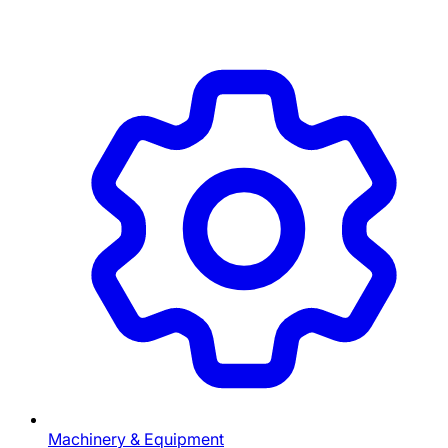
Machinery & Equipment