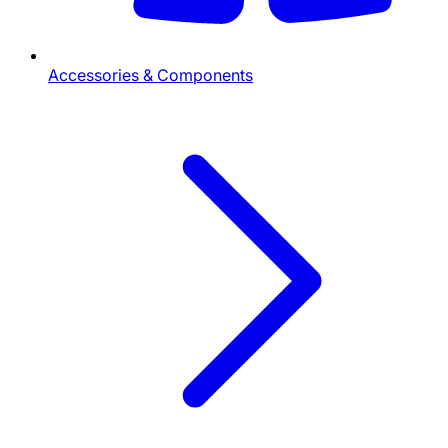
Accessories & Components