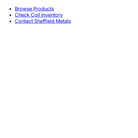
Browse Products
Check Coil Inventory
Contact Sheffield Metals