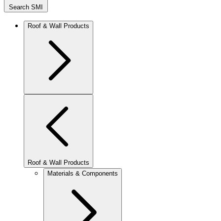
Search SMI
Roof & Wall Products
Roof & Wall Products
Materials & Components