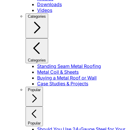
Downloads
Videos
Categories
Categories
Standing Seam Metal Roofing
Metal Coil & Sheets
Buying a Metal Roof or Wall
Case Studies & Projects
Popular
Popular
Should You Use 24-Gauge Steel for Your