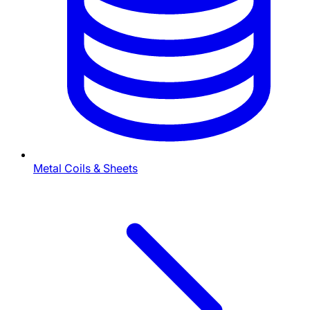
Metal Coils & Sheets