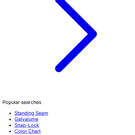
Popular searches
Standing Seam
Galvalume
Snap-Lock
Color Chart