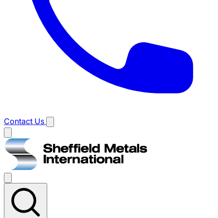
Contact Us
Main
menu