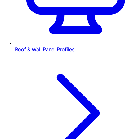
Roof & Wall Panel Profiles