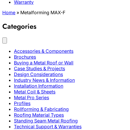
Warranty
Home
»
Metalforming MAX-F
Categories
Accessories & Components
Brochures
Buying a Metal Roof or Wall
Case Studies & Projects
Design Considerations
Industry News & Information
Installation Information
Metal Coil & Sheets
Metal Pro Series
Profiles
Rollforming & Fabricating
Roofing Material Types
Standing Seam Metal Roofing
Technical Support & Warranties