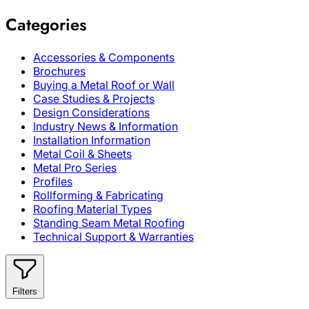
Categories
Accessories & Components
Brochures
Buying a Metal Roof or Wall
Case Studies & Projects
Design Considerations
Industry News & Information
Installation Information
Metal Coil & Sheets
Metal Pro Series
Profiles
Rollforming & Fabricating
Roofing Material Types
Standing Seam Metal Roofing
Technical Support & Warranties
Filters