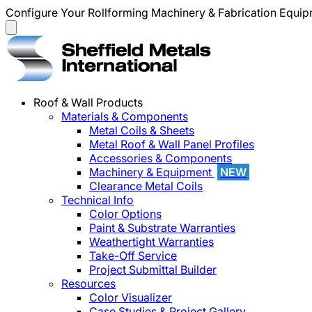
Configure Your Rollforming Machinery & Fabrication Equi
Roof & Wall Products
Materials & Components
Metal Coils & Sheets
Metal Roof & Wall Panel Profiles
Accessories & Components
Machinery & Equipment
NEW
Clearance Metal Coils
Technical Info
Color Options
Paint & Substrate Warranties
Weathertight Warranties
Take-Off Service
Project Submittal Builder
Resources
Color Visualizer
Case Studies & Project Gallery