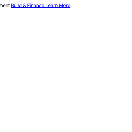
pment
Build & Finance
Learn More