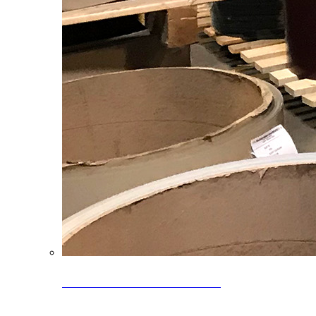
Clearance Coils: 40% OFF
Limited time offer on select coil inventory