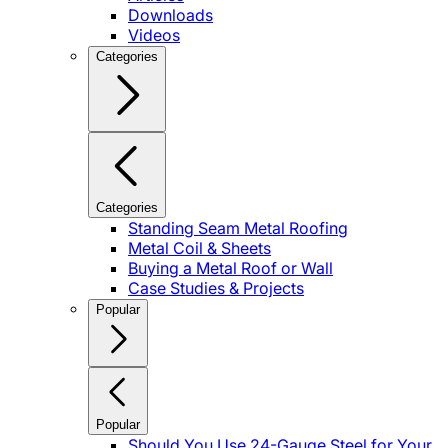
Downloads
Videos
Categories
Categories
Standing Seam Metal Roofing
Metal Coil & Sheets
Buying a Metal Roof or Wall
Case Studies & Projects
Popular
Popular
Should You Use 24-Gauge Steel for Your