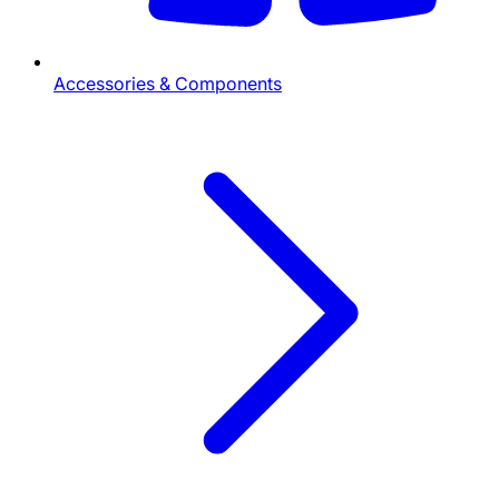
Accessories & Components