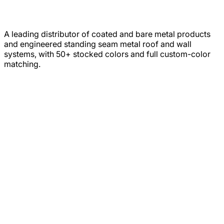
A leading distributor of coated and bare metal products
and engineered standing seam metal roof and wall
systems, with 50+ stocked colors and full custom-color
matching.