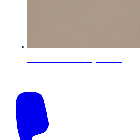
CoreLine® Textured low-gloss PVDF
colors