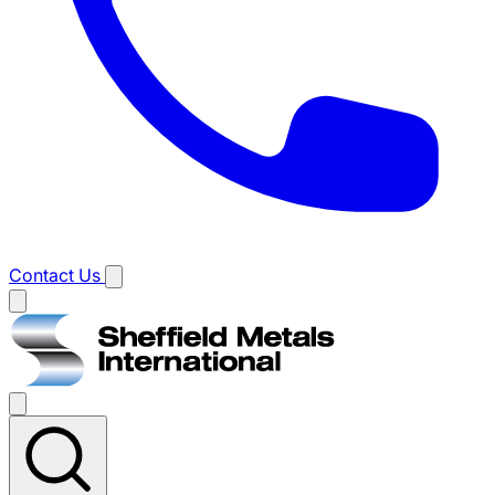
Contact Us
Main
menu