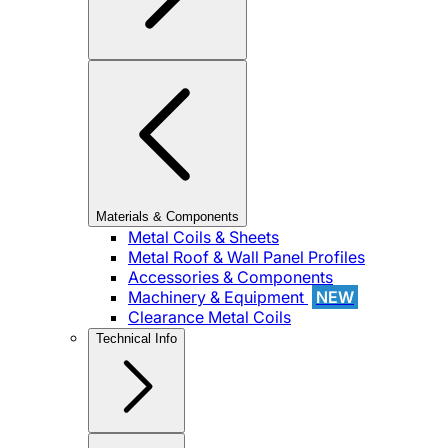
Materials & Components
Metal Coils & Sheets
Metal Roof & Wall Panel Profiles
Accessories & Components
Machinery & Equipment
NEW
Clearance Metal Coils
Technical Info