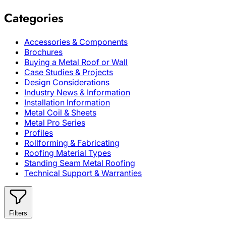
Categories
Accessories & Components
Brochures
Buying a Metal Roof or Wall
Case Studies & Projects
Design Considerations
Industry News & Information
Installation Information
Metal Coil & Sheets
Metal Pro Series
Profiles
Rollforming & Fabricating
Roofing Material Types
Standing Seam Metal Roofing
Technical Support & Warranties
Filters