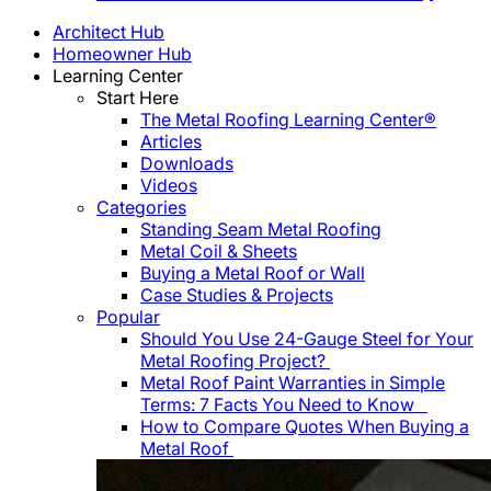
Architect Hub
Homeowner Hub
Learning Center
Start Here
The Metal Roofing Learning Center®
Articles
Downloads
Videos
Categories
Standing Seam Metal Roofing
Metal Coil & Sheets
Buying a Metal Roof or Wall
Case Studies & Projects
Popular
Should You Use 24-Gauge Steel for Your
Metal Roofing Project?
Metal Roof Paint Warranties in Simple
Terms: 7 Facts You Need to Know
How to Compare Quotes When Buying a
Metal Roof