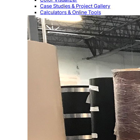
Case Studies & Project Gallery
Calculators & Online Tools