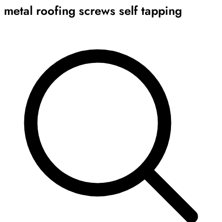
metal roofing screws self tapping
Archive
Results