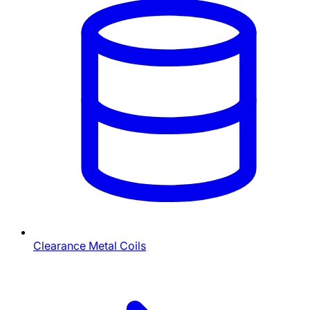
Clearance Metal Coils