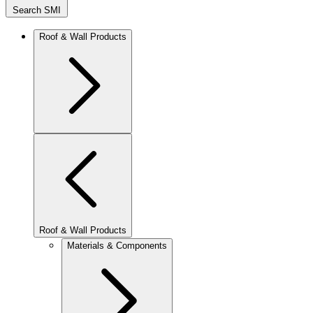
Search SMI
Roof & Wall Products
Roof & Wall Products
Materials & Components