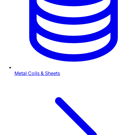
Metal Coils & Sheets