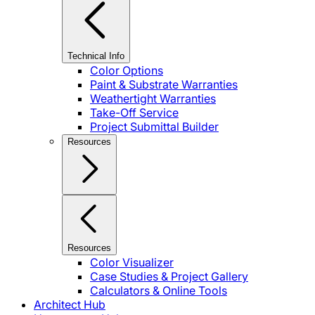
Technical Info
Color Options
Paint & Substrate Warranties
Weathertight Warranties
Take-Off Service
Project Submittal Builder
Resources
Resources
Color Visualizer
Case Studies & Project Gallery
Calculators & Online Tools
Architect Hub