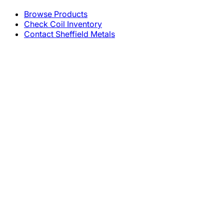
Browse Products
Check Coil Inventory
Contact Sheffield Metals