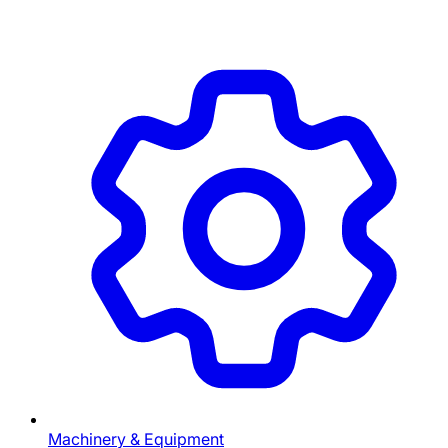
Machinery & Equipment