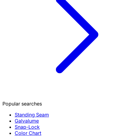
Popular searches
Standing Seam
Galvalume
Snap-Lock
Color Chart