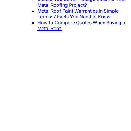
Metal Roofing Project?
Metal Roof Paint Warranties in Simple
Terms: 7 Facts You Need to Know
How to Compare Quotes When Buying a
Metal Roof