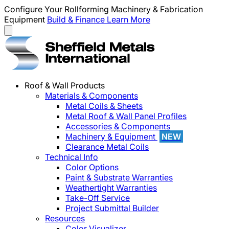
Configure Your Rollforming Machinery & Fabrication
Equipment
Build & Finance
Learn More
Roof & Wall Products
Materials & Components
Metal Coils & Sheets
Metal Roof & Wall Panel Profiles
Accessories & Components
Machinery & Equipment
NEW
Clearance Metal Coils
Technical Info
Color Options
Paint & Substrate Warranties
Weathertight Warranties
Take-Off Service
Project Submittal Builder
Resources
Color Visualizer