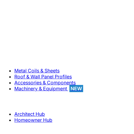
800-283-5262
Solutions
Metal Coils & Sheets
Roof & Wall Panel Profiles
Accessories & Components
Machinery & Equipment
NEW
Support
Architect Hub
Homeowner Hub
Company