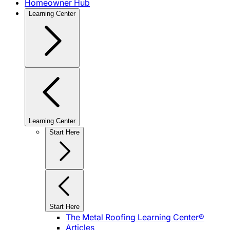
Homeowner Hub
Learning Center
Learning Center
Start Here
Start Here
The Metal Roofing Learning Center®
Articles