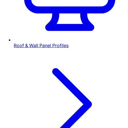
Roof & Wall Panel Profiles