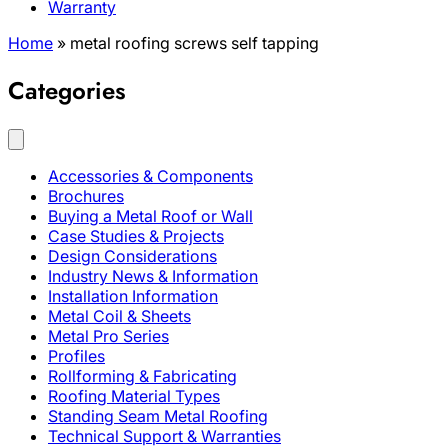
Warranty
Home
»
metal roofing screws self tapping
Categories
Accessories & Components
Brochures
Buying a Metal Roof or Wall
Case Studies & Projects
Design Considerations
Industry News & Information
Installation Information
Metal Coil & Sheets
Metal Pro Series
Profiles
Rollforming & Fabricating
Roofing Material Types
Standing Seam Metal Roofing
Technical Support & Warranties