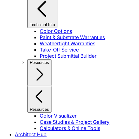
Technical Info
Color Options
Paint & Substrate Warranties
Weathertight Warranties
Take-Off Service
Project Submittal Builder
Resources
Resources
Color Visualizer
Case Studies & Project Gallery
Calculators & Online Tools
Architect Hub