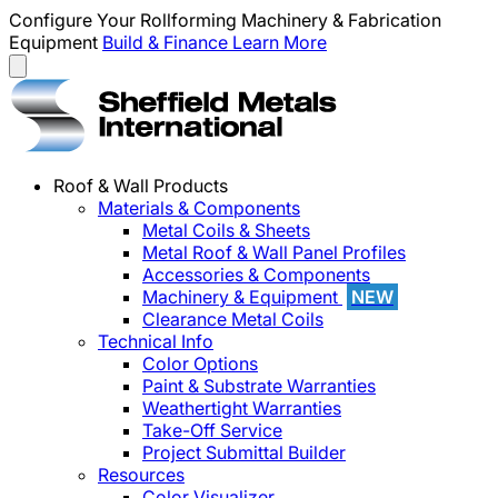
Configure Your Rollforming Machinery & Fabrication
Equipment
Build & Finance
Learn More
Roof & Wall Products
Materials & Components
Metal Coils & Sheets
Metal Roof & Wall Panel Profiles
Accessories & Components
Machinery & Equipment
NEW
Clearance Metal Coils
Technical Info
Color Options
Paint & Substrate Warranties
Weathertight Warranties
Take-Off Service
Project Submittal Builder
Resources
Color Visualizer