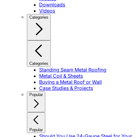
Downloads
Videos
Categories
Categories
Standing Seam Metal Roofing
Metal Coil & Sheets
Buying a Metal Roof or Wall
Case Studies & Projects
Popular
Popular
Should You Use 24-Gauge Steel for Your