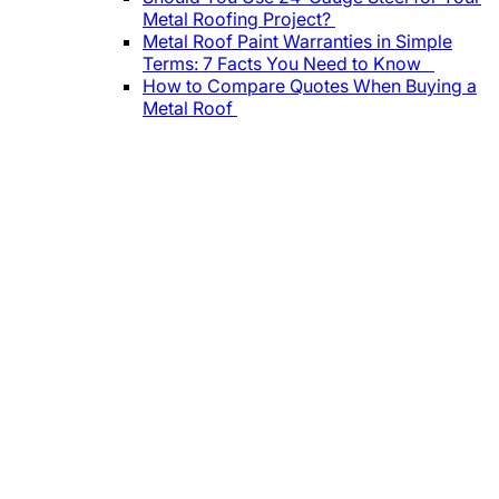
Metal Roofing Project?
Metal Roof Paint Warranties in Simple
Terms: 7 Facts You Need to Know
How to Compare Quotes When Buying a
Metal Roof