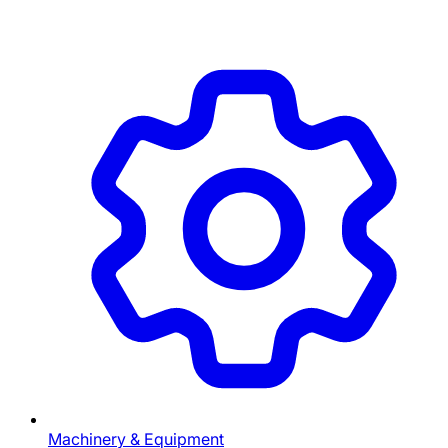
Machinery & Equipment