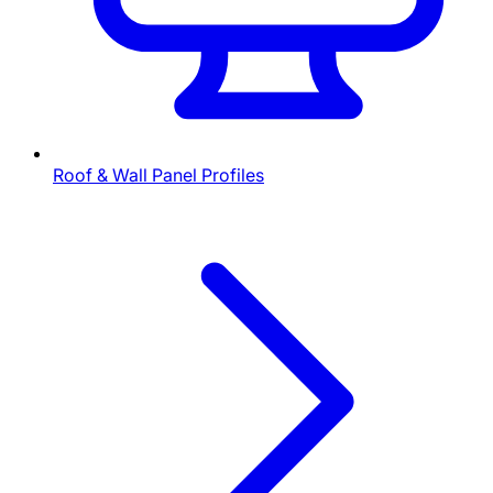
Roof & Wall Panel Profiles