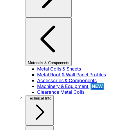
Materials & Components
Metal Coils & Sheets
Metal Roof & Wall Panel Profiles
Accessories & Components
Machinery & Equipment
NEW
Clearance Metal Coils
Technical Info