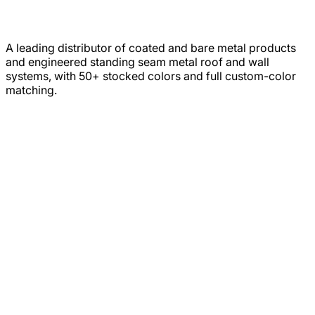
A leading distributor of coated and bare metal products
and engineered standing seam metal roof and wall
systems, with 50+ stocked colors and full custom-color
matching.