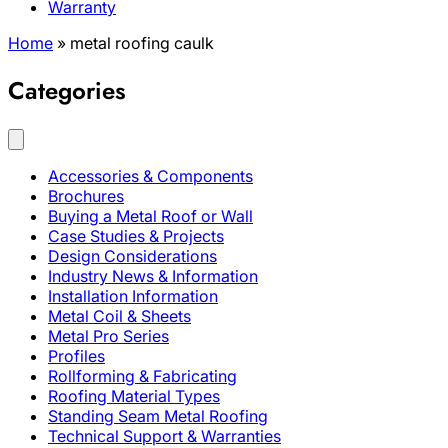
Warranty
Home
»
metal roofing caulk
Categories
Accessories & Components
Brochures
Buying a Metal Roof or Wall
Case Studies & Projects
Design Considerations
Industry News & Information
Installation Information
Metal Coil & Sheets
Metal Pro Series
Profiles
Rollforming & Fabricating
Roofing Material Types
Standing Seam Metal Roofing
Technical Support & Warranties