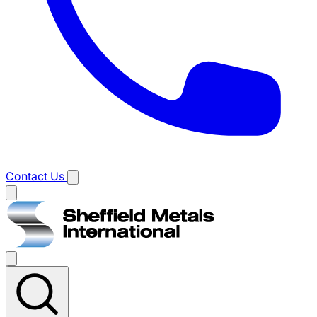
Contact Us
Main
menu