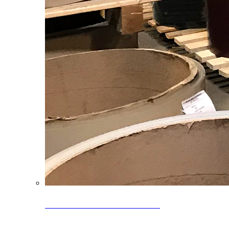
Clearance Coils: 40% OFF
Limited time offer on select coil inventory