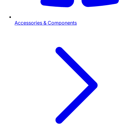
Accessories & Components