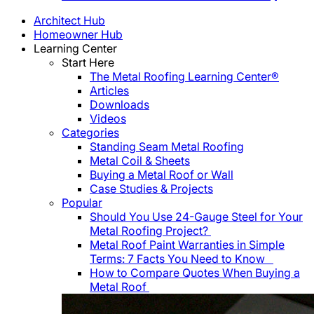
Architect Hub
Homeowner Hub
Learning Center
Start Here
The Metal Roofing Learning Center®
Articles
Downloads
Videos
Categories
Standing Seam Metal Roofing
Metal Coil & Sheets
Buying a Metal Roof or Wall
Case Studies & Projects
Popular
Should You Use 24-Gauge Steel for Your
Metal Roofing Project?
Metal Roof Paint Warranties in Simple
Terms: 7 Facts You Need to Know
How to Compare Quotes When Buying a
Metal Roof