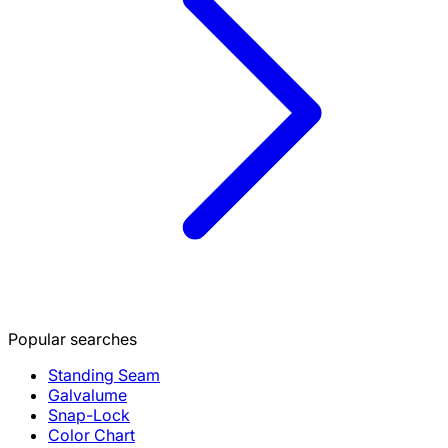
Popular searches
Standing Seam
Galvalume
Snap-Lock
Color Chart