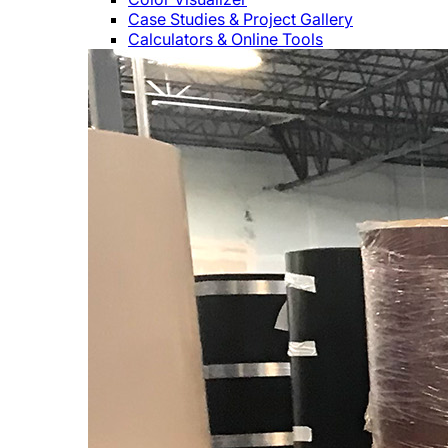
Case Studies & Project Gallery
Calculators & Online Tools