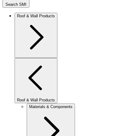
Search SMI
Roof & Wall Products
Roof & Wall Products
Materials & Components