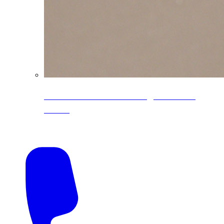
CoreLine® Textured low-gloss PVDF
colors