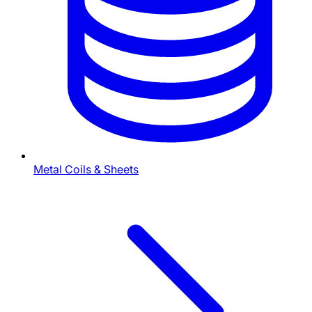
Metal Coils & Sheets