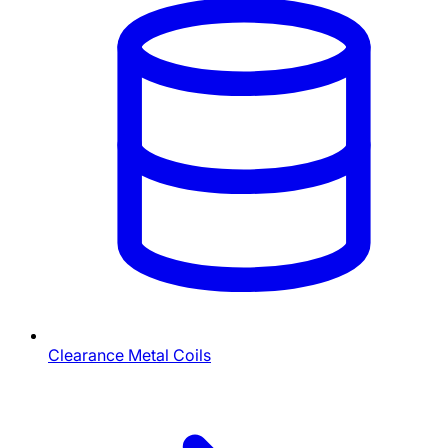
Clearance Metal Coils