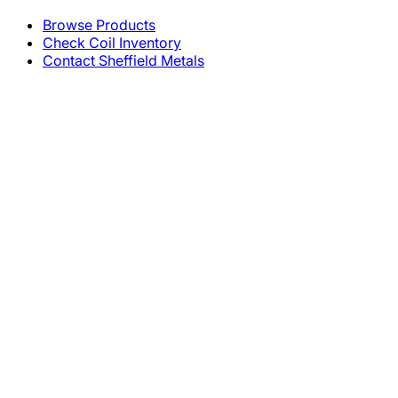
Browse Products
Check Coil Inventory
Contact Sheffield Metals