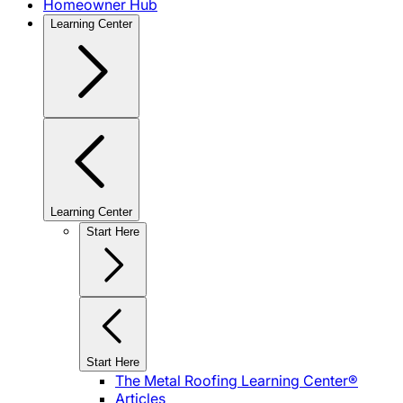
Homeowner Hub
Learning Center
Learning Center
Start Here
Start Here
The Metal Roofing Learning Center®
Articles