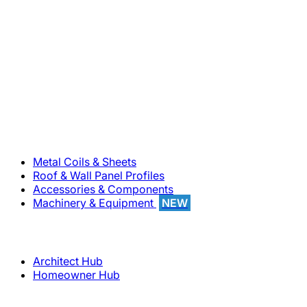
800-283-5262
Solutions
Metal Coils & Sheets
Roof & Wall Panel Profiles
Accessories & Components
Machinery & Equipment
NEW
Support
Architect Hub
Homeowner Hub
Company