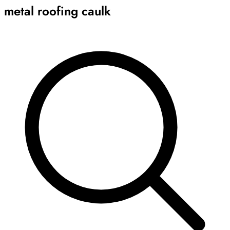
metal roofing caulk
Archive
Results