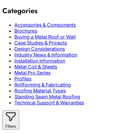
Categories
Accessories & Components
Brochures
Buying a Metal Roof or Wall
Case Studies & Projects
Design Considerations
Industry News & Information
Installation Information
Metal Coil & Sheets
Metal Pro Series
Profiles
Rollforming & Fabricating
Roofing Material Types
Standing Seam Metal Roofing
Technical Support & Warranties
Filters