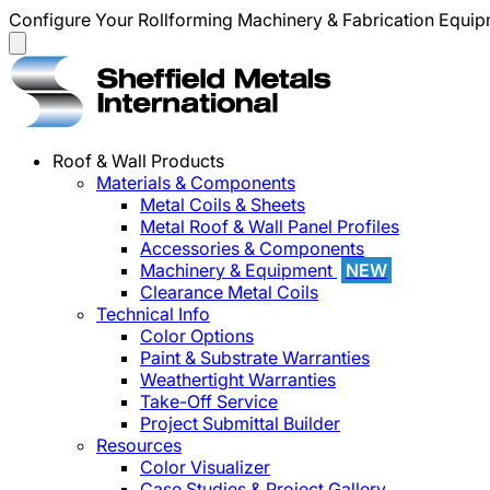
Configure Your Rollforming Machinery & Fabrication Equi
Roof & Wall Products
Materials & Components
Metal Coils & Sheets
Metal Roof & Wall Panel Profiles
Accessories & Components
Machinery & Equipment
NEW
Clearance Metal Coils
Technical Info
Color Options
Paint & Substrate Warranties
Weathertight Warranties
Take-Off Service
Project Submittal Builder
Resources
Color Visualizer
Case Studies & Project Gallery