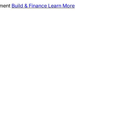
pment
Build & Finance
Learn More