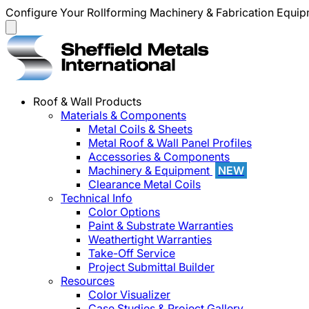
Configure Your Rollforming Machinery & Fabrication Equi
Roof & Wall Products
Materials & Components
Metal Coils & Sheets
Metal Roof & Wall Panel Profiles
Accessories & Components
Machinery & Equipment
NEW
Clearance Metal Coils
Technical Info
Color Options
Paint & Substrate Warranties
Weathertight Warranties
Take-Off Service
Project Submittal Builder
Resources
Color Visualizer
Case Studies & Project Gallery