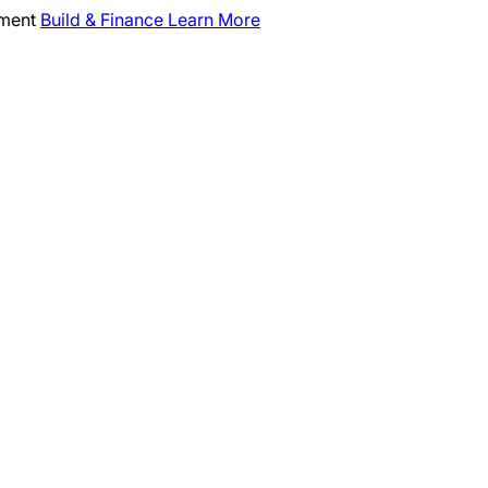
pment
Build & Finance
Learn More