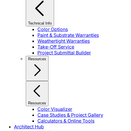
Technical Info
Color Options
Paint & Substrate Warranties
Weathertight Warranties
Take-Off Service
Project Submittal Builder
Resources
Resources
Color Visualizer
Case Studies & Project Gallery
Calculators & Online Tools
Architect Hub