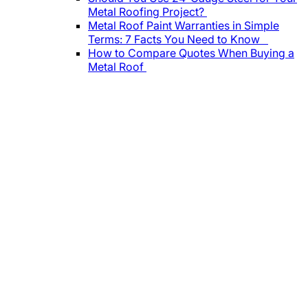
Metal Roofing Project?
Metal Roof Paint Warranties in Simple
Terms: 7 Facts You Need to Know
How to Compare Quotes When Buying a
Metal Roof