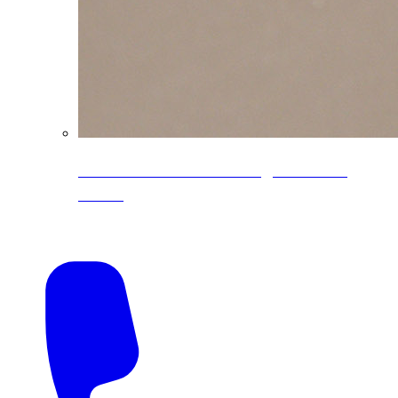
CoreLine® Textured low-gloss PVDF
colors