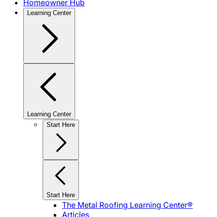
Homeowner Hub
Learning Center
Learning Center
Start Here
Start Here
The Metal Roofing Learning Center®
Articles