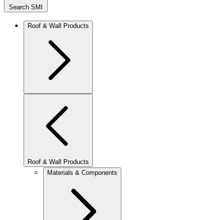
Search SMI
Roof & Wall Products
Roof & Wall Products
Materials & Components