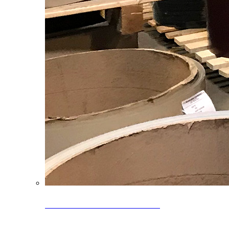
Clearance Coils: 40% OFF
Limited time offer on select coil inventory