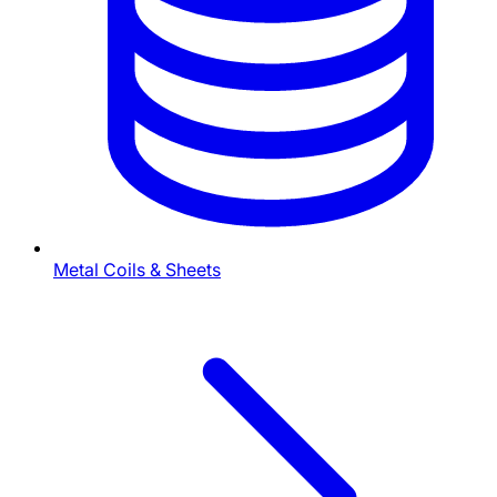
Metal Coils & Sheets