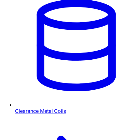
Clearance Metal Coils