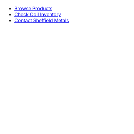
Browse Products
Check Coil Inventory
Contact Sheffield Metals