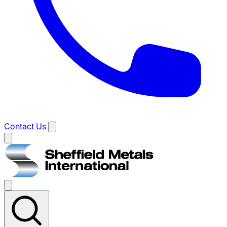
Contact Us
Main
menu