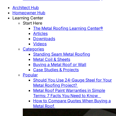
Architect Hub
Homeowner Hub
Learning Center
Start Here
The Metal Roofing Learning Center®
Articles
Downloads
Videos
Categories
Standing Seam Metal Roofing
Metal Coil & Sheets
Buying a Metal Roof or Wall
Case Studies & Projects
Popular
Should You Use 24-Gauge Steel for Your
Metal Roofing Project?
Metal Roof Paint Warranties in Simple
Terms: 7 Facts You Need to Know
How to Compare Quotes When Buying a
Metal Roof