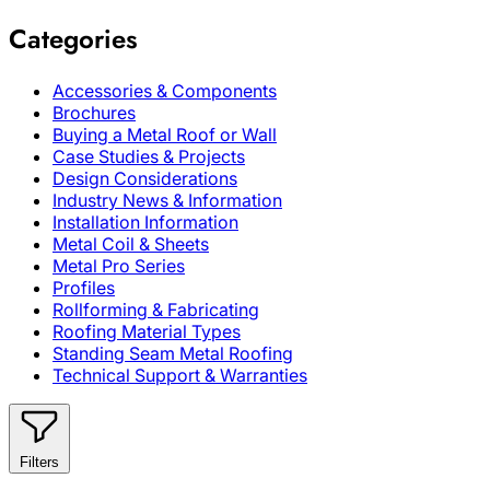
Categories
Accessories & Components
Brochures
Buying a Metal Roof or Wall
Case Studies & Projects
Design Considerations
Industry News & Information
Installation Information
Metal Coil & Sheets
Metal Pro Series
Profiles
Rollforming & Fabricating
Roofing Material Types
Standing Seam Metal Roofing
Technical Support & Warranties
Filters