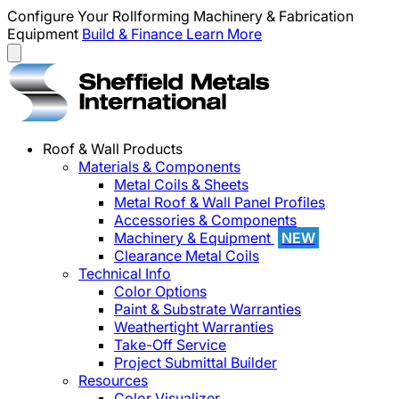
Configure Your Rollforming Machinery & Fabrication
Equipment
Build & Finance
Learn More
Roof & Wall Products
Materials & Components
Metal Coils & Sheets
Metal Roof & Wall Panel Profiles
Accessories & Components
Machinery & Equipment
NEW
Clearance Metal Coils
Technical Info
Color Options
Paint & Substrate Warranties
Weathertight Warranties
Take-Off Service
Project Submittal Builder
Resources
Color Visualizer