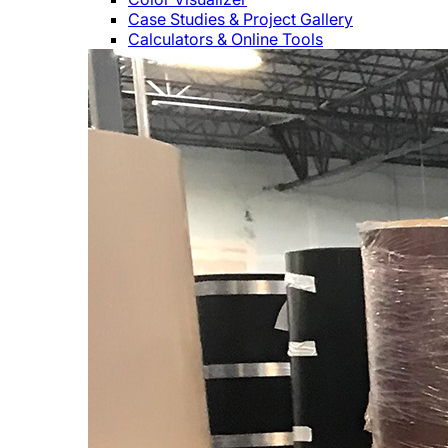
Case Studies & Project Gallery
Calculators & Online Tools