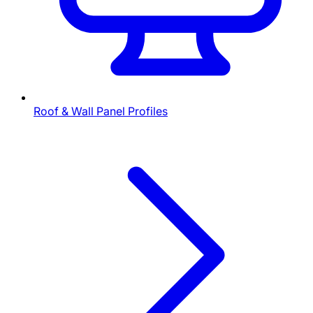
Roof & Wall Panel Profiles