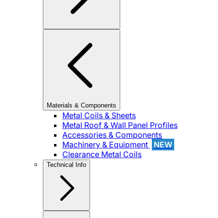
Materials & Components
Metal Coils & Sheets
Metal Roof & Wall Panel Profiles
Accessories & Components
Machinery & Equipment
NEW
Clearance Metal Coils
Technical Info