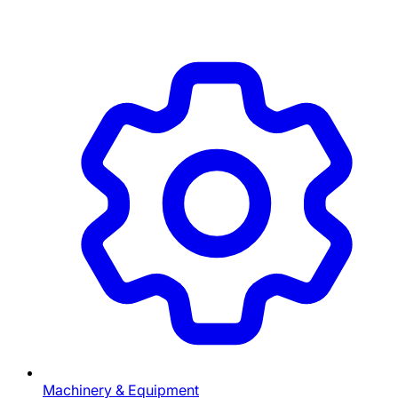
Machinery & Equipment