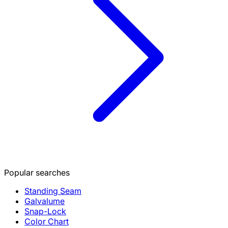
Popular searches
Standing Seam
Galvalume
Snap-Lock
Color Chart