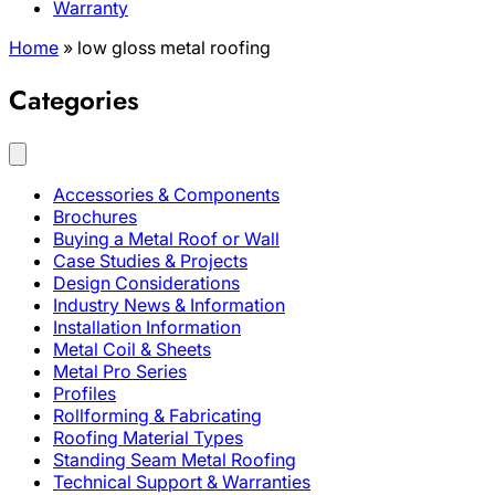
Warranty
Home
»
low gloss metal roofing
Categories
Accessories & Components
Brochures
Buying a Metal Roof or Wall
Case Studies & Projects
Design Considerations
Industry News & Information
Installation Information
Metal Coil & Sheets
Metal Pro Series
Profiles
Rollforming & Fabricating
Roofing Material Types
Standing Seam Metal Roofing
Technical Support & Warranties