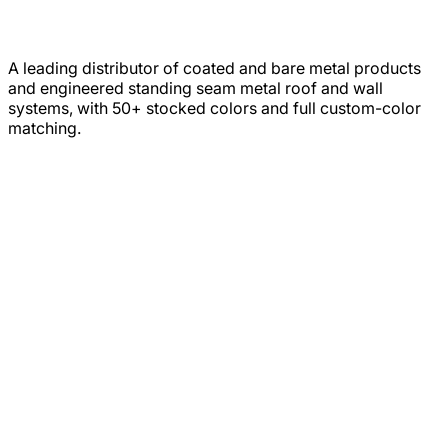
A leading distributor of coated and bare metal products
and engineered standing seam metal roof and wall
systems, with 50+ stocked colors and full custom-color
matching.