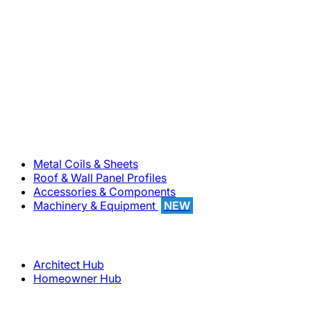
800-283-5262
Solutions
Metal Coils & Sheets
Roof & Wall Panel Profiles
Accessories & Components
Machinery & Equipment
NEW
Support
Architect Hub
Homeowner Hub
Company