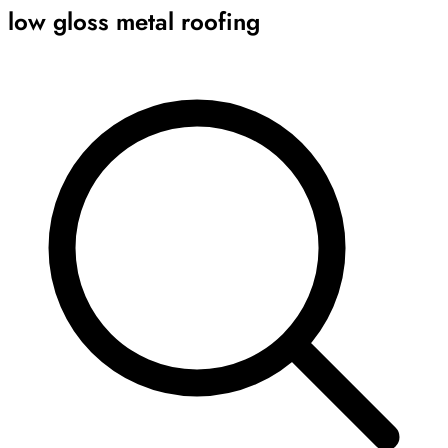
low gloss metal roofing
Archive
Results