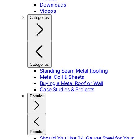
Downloads
Videos
Categories
Categories
Standing Seam Metal Roofing
Metal Coil & Sheets
Buying a Metal Roof or Wall
Case Studies & Projects
Popular
Popular
Should You Use 24-Gauge Steel for Your