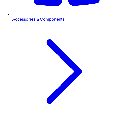
Accessories & Components