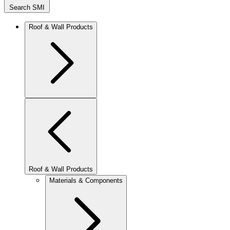
Search SMI
Roof & Wall Products
Roof & Wall Products
Materials & Components