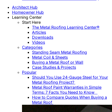
Architect Hub
Homeowner Hub
Learning Center
Start Here
The Metal Roofing Learning Center®
Articles
Downloads
Videos
Categories
Standing Seam Metal Roofing
Metal Coil & Sheets
Buying a Metal Roof or Wall
Case Studies & Projects
Popular
Should You Use 24-Gauge Steel for Your
Metal Roofing Project?
Metal Roof Paint Warranties in Simple
Terms: 7 Facts You Need to Know
How to Compare Quotes When Buying a
Metal Roof