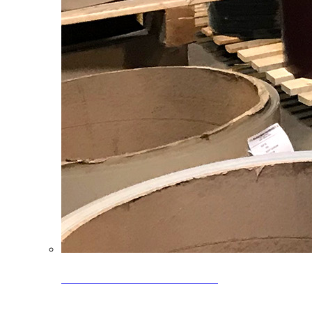
Clearance Coils: 40% OFF
Limited time offer on select coil inventory