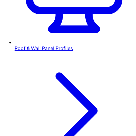
Roof & Wall Panel Profiles