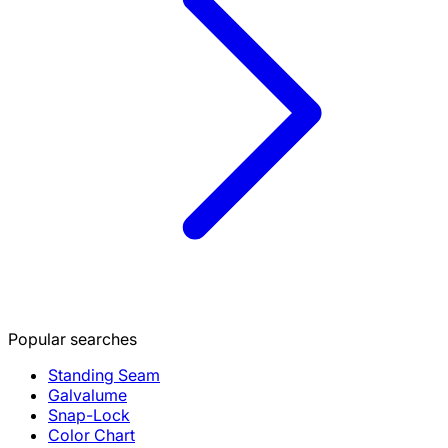
Popular searches
Standing Seam
Galvalume
Snap-Lock
Color Chart