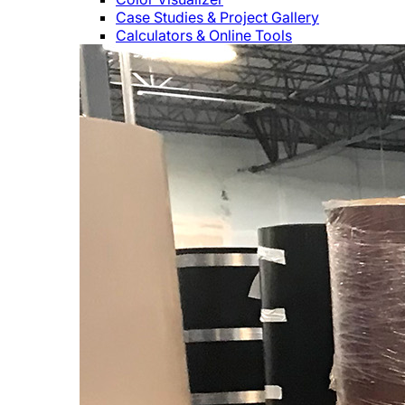
Case Studies & Project Gallery
Calculators & Online Tools