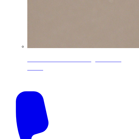
CoreLine® Textured low-gloss PVDF
colors