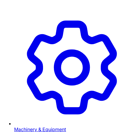
Machinery & Equipment