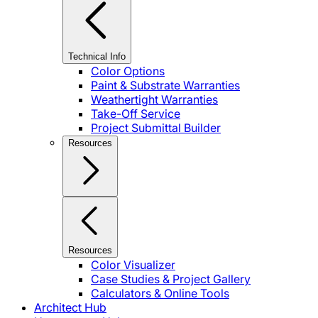
Technical Info
Color Options
Paint & Substrate Warranties
Weathertight Warranties
Take-Off Service
Project Submittal Builder
Resources
Resources
Color Visualizer
Case Studies & Project Gallery
Calculators & Online Tools
Architect Hub