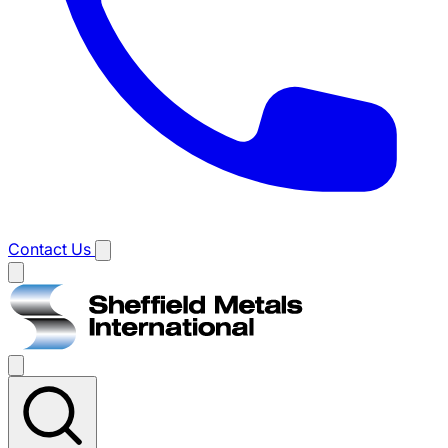
Contact Us
Main
menu