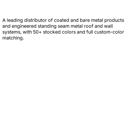
A leading distributor of coated and bare metal products
and engineered standing seam metal roof and wall
systems, with 50+ stocked colors and full custom-color
matching.