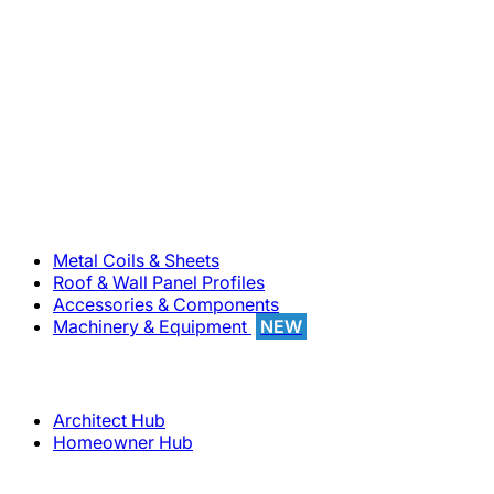
800-283-5262
Solutions
Metal Coils & Sheets
Roof & Wall Panel Profiles
Accessories & Components
Machinery & Equipment
NEW
Support
Architect Hub
Homeowner Hub
Company