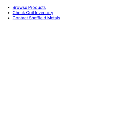
Browse Products
Check Coil Inventory
Contact Sheffield Metals