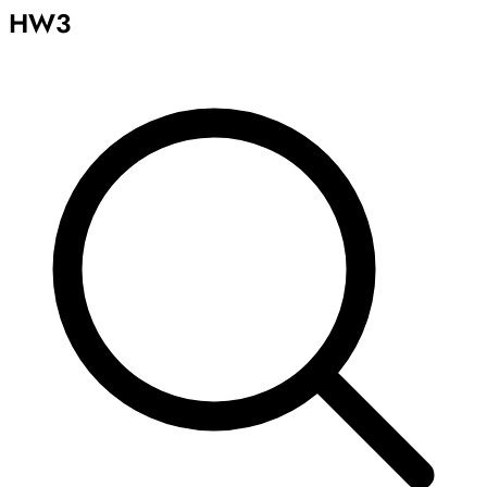
HW3
Archive
Results