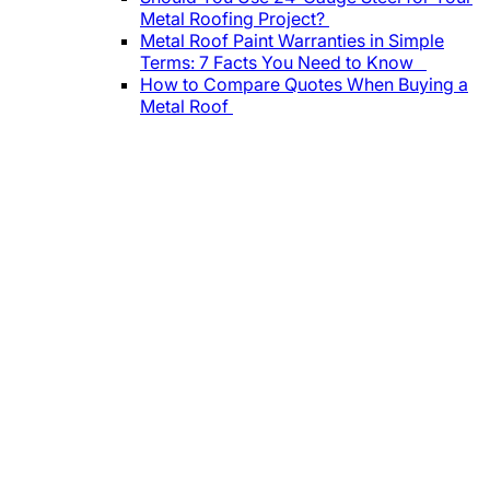
Metal Roofing Project?
Metal Roof Paint Warranties in Simple
Terms: 7 Facts You Need to Know
How to Compare Quotes When Buying a
Metal Roof