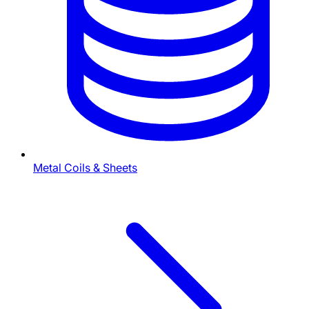
Metal Coils & Sheets