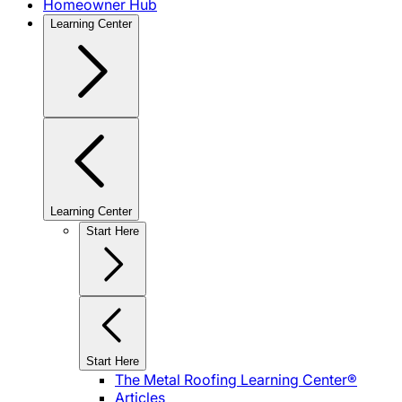
Homeowner Hub
Learning Center
Learning Center
Start Here
Start Here
The Metal Roofing Learning Center®
Articles