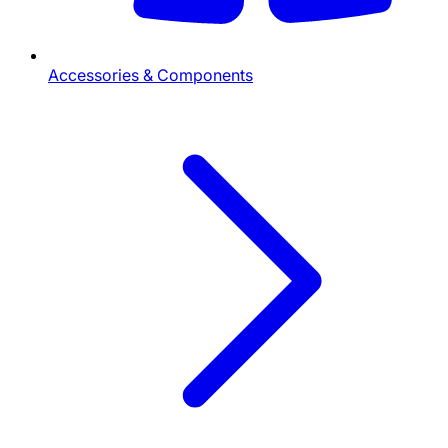
Accessories & Components