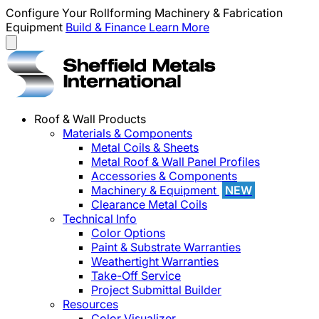
Configure Your Rollforming Machinery & Fabrication
Equipment
Build & Finance
Learn More
Roof & Wall Products
Materials & Components
Metal Coils & Sheets
Metal Roof & Wall Panel Profiles
Accessories & Components
Machinery & Equipment
NEW
Clearance Metal Coils
Technical Info
Color Options
Paint & Substrate Warranties
Weathertight Warranties
Take-Off Service
Project Submittal Builder
Resources
Color Visualizer