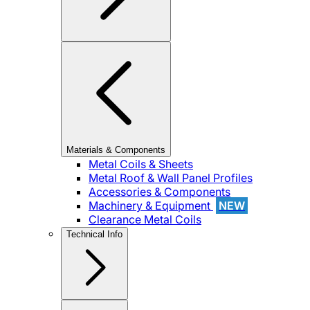
Materials & Components
Metal Coils & Sheets
Metal Roof & Wall Panel Profiles
Accessories & Components
Machinery & Equipment
NEW
Clearance Metal Coils
Technical Info