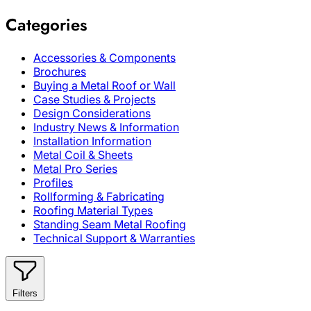
Categories
Accessories & Components
Brochures
Buying a Metal Roof or Wall
Case Studies & Projects
Design Considerations
Industry News & Information
Installation Information
Metal Coil & Sheets
Metal Pro Series
Profiles
Rollforming & Fabricating
Roofing Material Types
Standing Seam Metal Roofing
Technical Support & Warranties
Filters