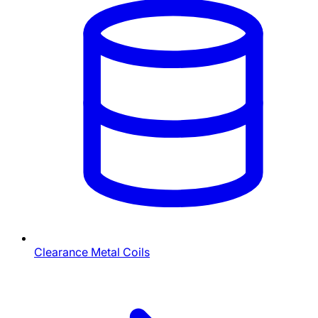
Clearance Metal Coils