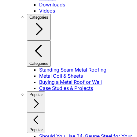
Downloads
Videos
Categories
Categories
Standing Seam Metal Roofing
Metal Coil & Sheets
Buying a Metal Roof or Wall
Case Studies & Projects
Popular
Popular
Should You Use 24-Gauge Steel for Your