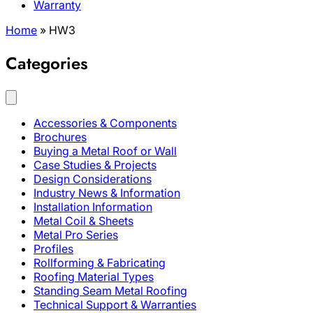
Warranty
Home
»
HW3
Categories
Accessories & Components
Brochures
Buying a Metal Roof or Wall
Case Studies & Projects
Design Considerations
Industry News & Information
Installation Information
Metal Coil & Sheets
Metal Pro Series
Profiles
Rollforming & Fabricating
Roofing Material Types
Standing Seam Metal Roofing
Technical Support & Warranties