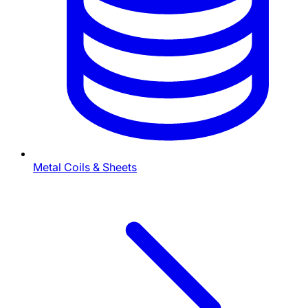
Metal Coils & Sheets