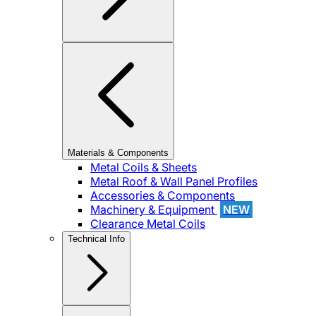
Materials & Components
Metal Coils & Sheets
Metal Roof & Wall Panel Profiles
Accessories & Components
Machinery & Equipment
NEW
Clearance Metal Coils
Technical Info