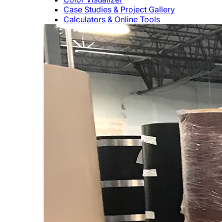
Case Studies & Project Gallery
Calculators & Online Tools