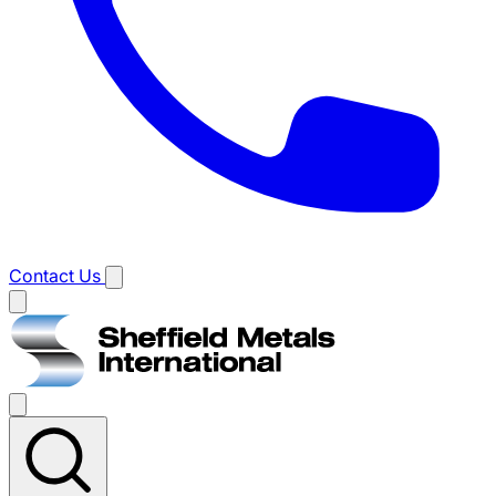
Contact Us
Main
menu