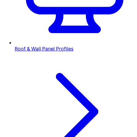
Roof & Wall Panel Profiles