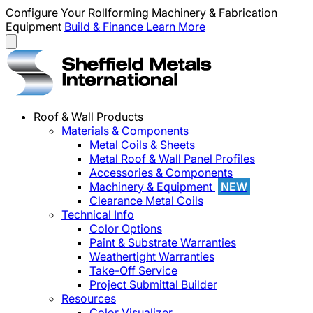
Configure Your Rollforming Machinery & Fabrication
Equipment
Build & Finance
Learn More
Roof & Wall Products
Materials & Components
Metal Coils & Sheets
Metal Roof & Wall Panel Profiles
Accessories & Components
Machinery & Equipment
NEW
Clearance Metal Coils
Technical Info
Color Options
Paint & Substrate Warranties
Weathertight Warranties
Take-Off Service
Project Submittal Builder
Resources
Color Visualizer