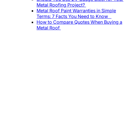
Metal Roofing Project?
Metal Roof Paint Warranties in Simple
Terms: 7 Facts You Need to Know
How to Compare Quotes When Buying a
Metal Roof