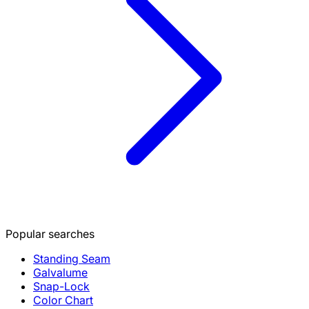
Popular searches
Standing Seam
Galvalume
Snap-Lock
Color Chart