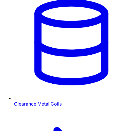
Clearance Metal Coils