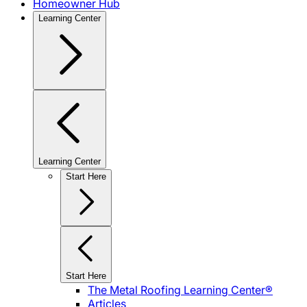
Homeowner Hub
Learning Center
Learning Center
Start Here
Start Here
The Metal Roofing Learning Center®
Articles