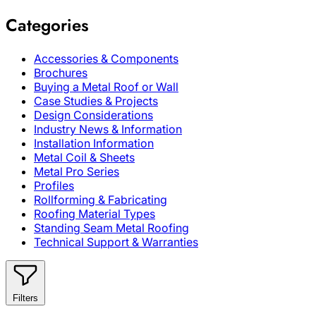
Categories
Accessories & Components
Brochures
Buying a Metal Roof or Wall
Case Studies & Projects
Design Considerations
Industry News & Information
Installation Information
Metal Coil & Sheets
Metal Pro Series
Profiles
Rollforming & Fabricating
Roofing Material Types
Standing Seam Metal Roofing
Technical Support & Warranties
Filters