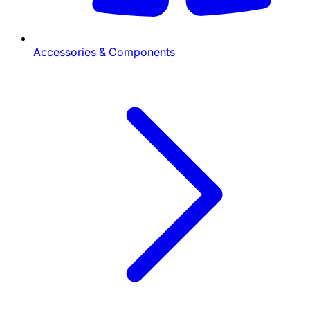
Accessories & Components