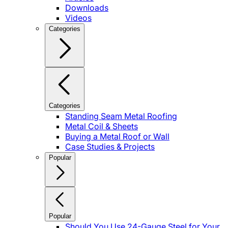
Downloads
Videos
Categories
Categories
Standing Seam Metal Roofing
Metal Coil & Sheets
Buying a Metal Roof or Wall
Case Studies & Projects
Popular
Popular
Should You Use 24-Gauge Steel for Your