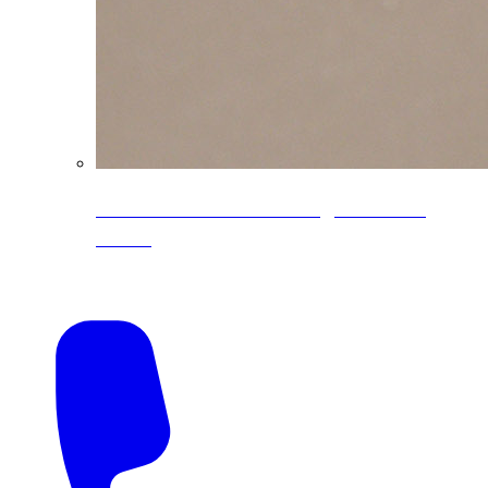
CoreLine® Textured low-gloss PVDF
colors