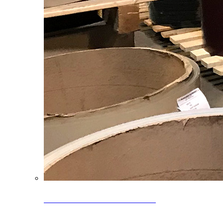
Clearance Coils: 40% OFF
Limited time offer on select coil inventory