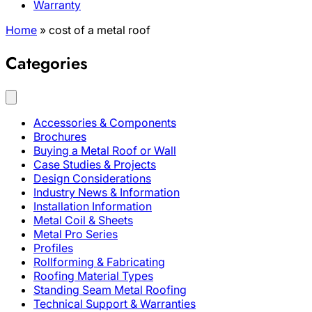
Warranty
Home
»
cost of a metal roof
Categories
Accessories & Components
Brochures
Buying a Metal Roof or Wall
Case Studies & Projects
Design Considerations
Industry News & Information
Installation Information
Metal Coil & Sheets
Metal Pro Series
Profiles
Rollforming & Fabricating
Roofing Material Types
Standing Seam Metal Roofing
Technical Support & Warranties