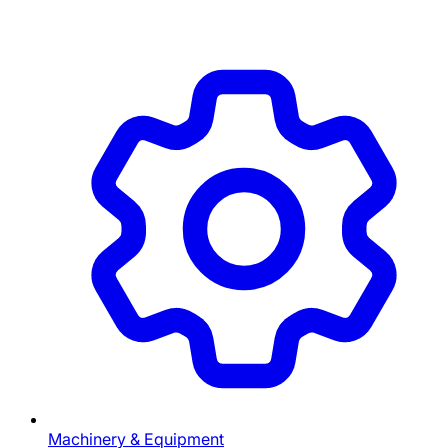
Machinery & Equipment