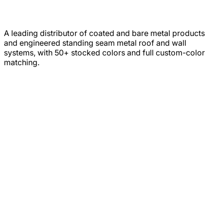
A leading distributor of coated and bare metal products
and engineered standing seam metal roof and wall
systems, with 50+ stocked colors and full custom-color
matching.