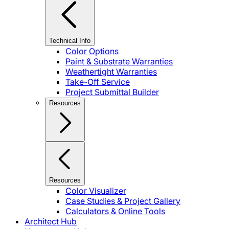
Technical Info
Color Options
Paint & Substrate Warranties
Weathertight Warranties
Take-Off Service
Project Submittal Builder
Resources
Resources
Color Visualizer
Case Studies & Project Gallery
Calculators & Online Tools
Architect Hub