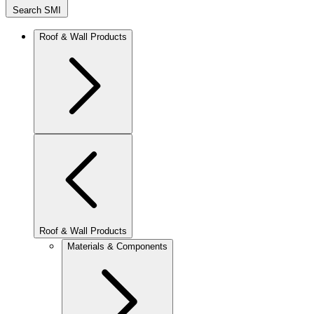
Search SMI
Roof & Wall Products
Roof & Wall Products
Materials & Components