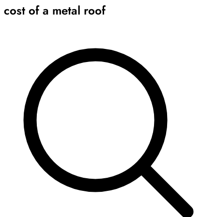
cost of a metal roof
Archive
Results