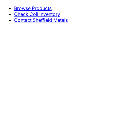
Browse Products
Check Coil Inventory
Contact Sheffield Metals