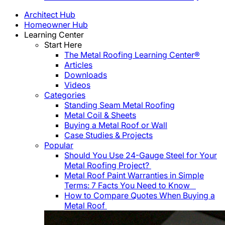
Architect Hub
Homeowner Hub
Learning Center
Start Here
The Metal Roofing Learning Center®
Articles
Downloads
Videos
Categories
Standing Seam Metal Roofing
Metal Coil & Sheets
Buying a Metal Roof or Wall
Case Studies & Projects
Popular
Should You Use 24-Gauge Steel for Your
Metal Roofing Project?
Metal Roof Paint Warranties in Simple
Terms: 7 Facts You Need to Know
How to Compare Quotes When Buying a
Metal Roof