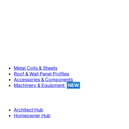
800-283-5262
Solutions
Metal Coils & Sheets
Roof & Wall Panel Profiles
Accessories & Components
Machinery & Equipment
NEW
Support
Architect Hub
Homeowner Hub
Company