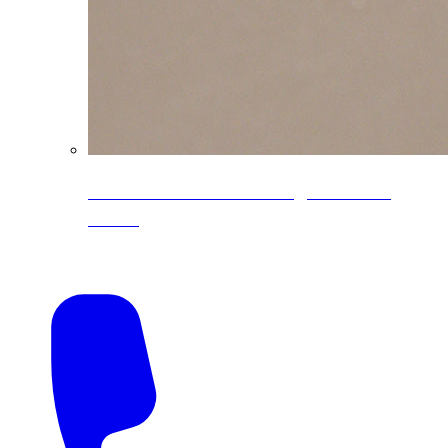
CoreLine® Textured low-gloss PVDF
colors