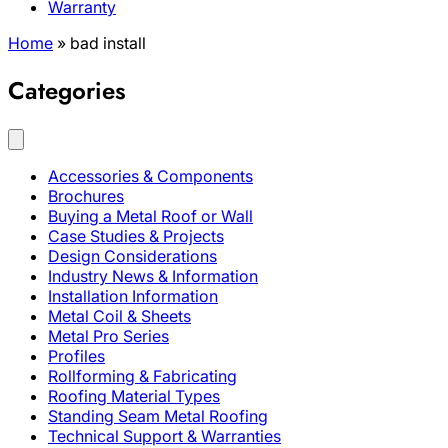
Warranty
Home
»
bad install
Categories
Accessories & Components
Brochures
Buying a Metal Roof or Wall
Case Studies & Projects
Design Considerations
Industry News & Information
Installation Information
Metal Coil & Sheets
Metal Pro Series
Profiles
Rollforming & Fabricating
Roofing Material Types
Standing Seam Metal Roofing
Technical Support & Warranties