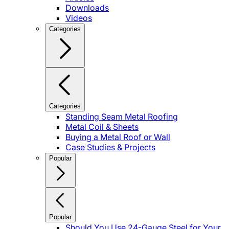
Downloads
Videos
Categories
Categories
Standing Seam Metal Roofing
Metal Coil & Sheets
Buying a Metal Roof or Wall
Case Studies & Projects
Popular
Popular
Should You Use 24-Gauge Steel for Your