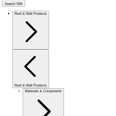
Search SMI
Roof & Wall Products
Roof & Wall Products
Materials & Components