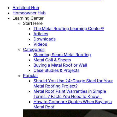
Architect Hub
Homeowner Hub
Learning Center
Start Here
The Metal Roofing Learning Center®
Articles
Downloads
Videos
Categories
Standing Seam Metal Roofing
Metal Coil & Sheets
Buying a Metal Roof or Wall
Case Studies & Projects
Popular
Should You Use 24-Gauge Steel for Your
Metal Roofing Project?
Metal Roof Paint Warranties in Simple
Terms: 7 Facts You Need to Know
How to Compare Quotes When Buying a
Metal Roof