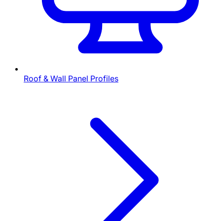
Roof & Wall Panel Profiles