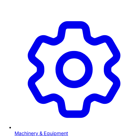
Machinery & Equipment