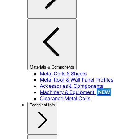
Materials & Components
Metal Coils & Sheets
Metal Roof & Wall Panel Profiles
Accessories & Components
Machinery & Equipment
NEW
Clearance Metal Coils
Technical Info