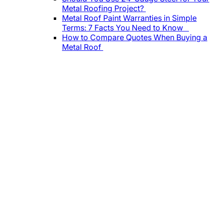
Metal Roofing Project?
Metal Roof Paint Warranties in Simple
Terms: 7 Facts You Need to Know
How to Compare Quotes When Buying a
Metal Roof