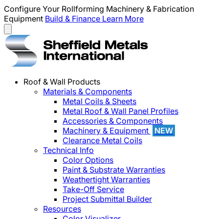
Configure Your Rollforming Machinery & Fabrication
Equipment
Build & Finance
Learn More
Roof & Wall Products
Materials & Components
Metal Coils & Sheets
Metal Roof & Wall Panel Profiles
Accessories & Components
Machinery & Equipment
NEW
Clearance Metal Coils
Technical Info
Color Options
Paint & Substrate Warranties
Weathertight Warranties
Take-Off Service
Project Submittal Builder
Resources
Color Visualizer