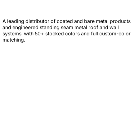
A leading distributor of coated and bare metal products
and engineered standing seam metal roof and wall
systems, with 50+ stocked colors and full custom-color
matching.