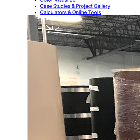
Case Studies & Project Gallery
Calculators & Online Tools