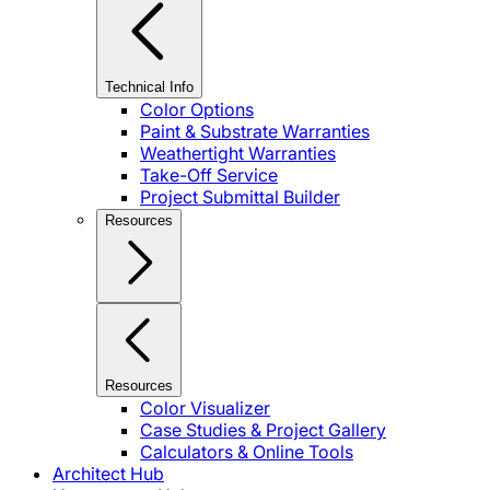
Technical Info
Color Options
Paint & Substrate Warranties
Weathertight Warranties
Take-Off Service
Project Submittal Builder
Resources
Resources
Color Visualizer
Case Studies & Project Gallery
Calculators & Online Tools
Architect Hub