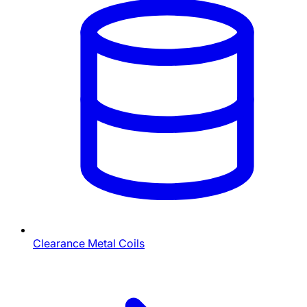
Clearance Metal Coils