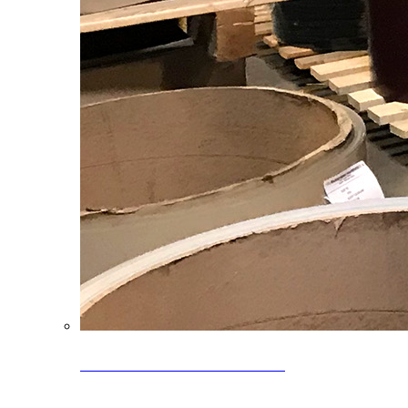
Clearance Coils: 40% OFF
Limited time offer on select coil inventory