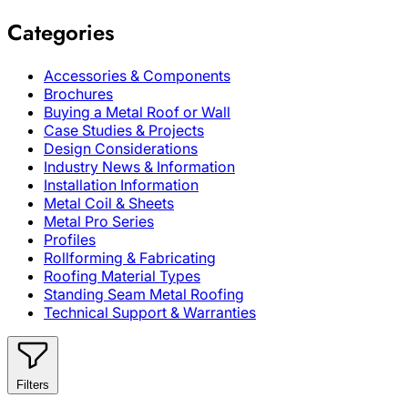
Categories
Accessories & Components
Brochures
Buying a Metal Roof or Wall
Case Studies & Projects
Design Considerations
Industry News & Information
Installation Information
Metal Coil & Sheets
Metal Pro Series
Profiles
Rollforming & Fabricating
Roofing Material Types
Standing Seam Metal Roofing
Technical Support & Warranties
Filters