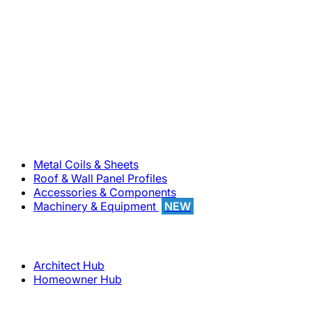
800-283-5262
Solutions
Metal Coils & Sheets
Roof & Wall Panel Profiles
Accessories & Components
Machinery & Equipment
NEW
Support
Architect Hub
Homeowner Hub
Company