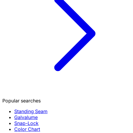
Popular searches
Standing Seam
Galvalume
Snap-Lock
Color Chart