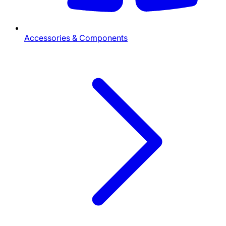
Accessories & Components