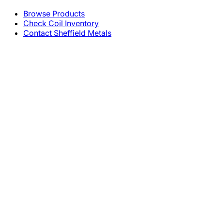
Browse Products
Check Coil Inventory
Contact Sheffield Metals