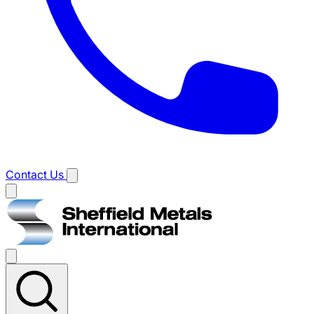
Contact Us
Main
menu