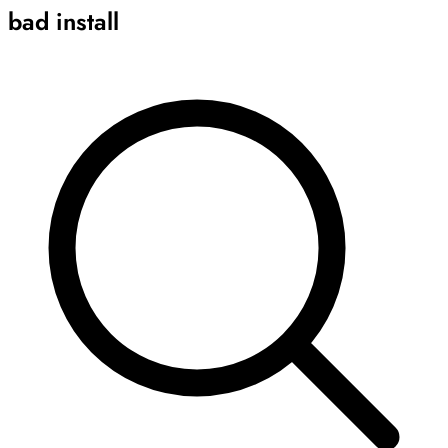
bad install
Archive
Results