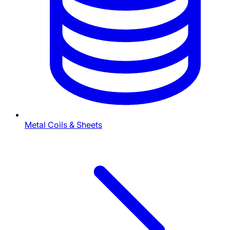
Metal Coils & Sheets