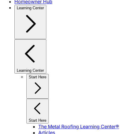
Homeowner Hub
Learning Center
Learning Center
Start Here
Start Here
The Metal Roofing Learning Center®
Articles