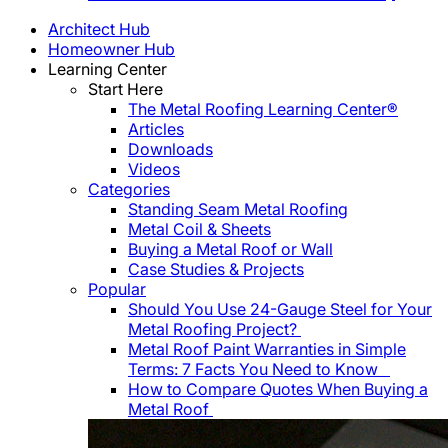
Architect Hub
Homeowner Hub
Learning Center
Start Here
The Metal Roofing Learning Center®
Articles
Downloads
Videos
Categories
Standing Seam Metal Roofing
Metal Coil & Sheets
Buying a Metal Roof or Wall
Case Studies & Projects
Popular
Should You Use 24-Gauge Steel for Your
Metal Roofing Project?
Metal Roof Paint Warranties in Simple
Terms: 7 Facts You Need to Know
How to Compare Quotes When Buying a
Metal Roof