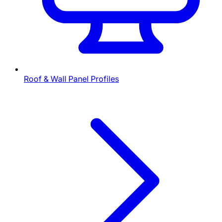
Roof & Wall Panel Profiles