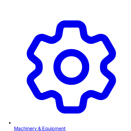
Machinery & Equipment