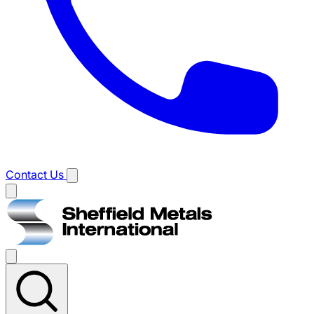
Contact Us
Main
menu