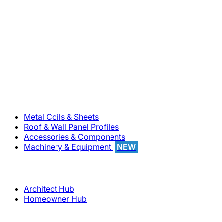
800-283-5262
Solutions
Metal Coils & Sheets
Roof & Wall Panel Profiles
Accessories & Components
Machinery & Equipment
NEW
Support
Architect Hub
Homeowner Hub
Company