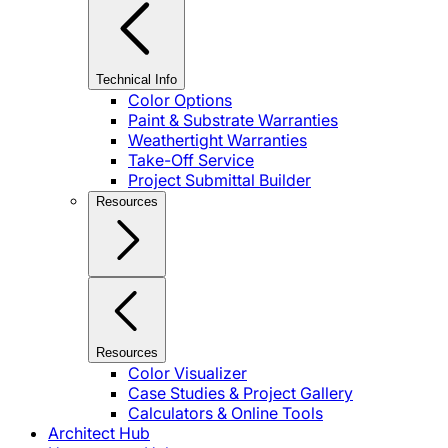
Technical Info
Color Options
Paint & Substrate Warranties
Weathertight Warranties
Take-Off Service
Project Submittal Builder
Resources
Resources
Color Visualizer
Case Studies & Project Gallery
Calculators & Online Tools
Architect Hub