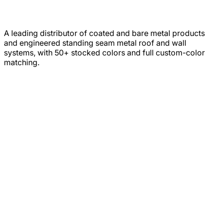
A leading distributor of coated and bare metal products
and engineered standing seam metal roof and wall
systems, with 50+ stocked colors and full custom-color
matching.