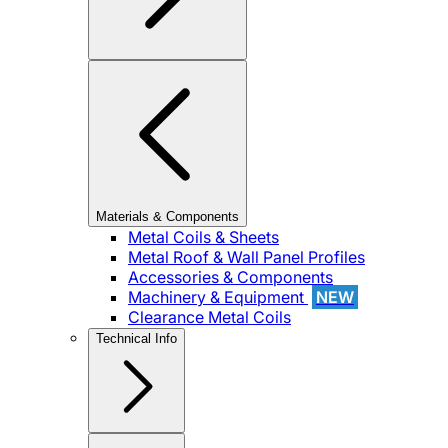
Materials & Components
Metal Coils & Sheets
Metal Roof & Wall Panel Profiles
Accessories & Components
Machinery & Equipment
NEW
Clearance Metal Coils
Technical Info