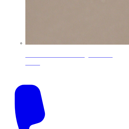
CoreLine® Textured low-gloss PVDF
colors