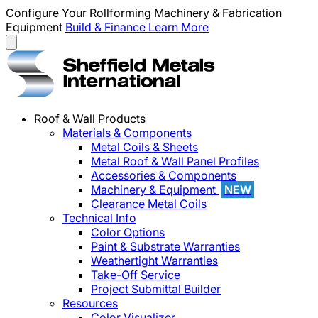
Configure Your Rollforming Machinery & Fabrication
Equipment
Build & Finance
Learn More
Roof & Wall Products
Materials & Components
Metal Coils & Sheets
Metal Roof & Wall Panel Profiles
Accessories & Components
Machinery & Equipment
NEW
Clearance Metal Coils
Technical Info
Color Options
Paint & Substrate Warranties
Weathertight Warranties
Take-Off Service
Project Submittal Builder
Resources
Color Visualizer