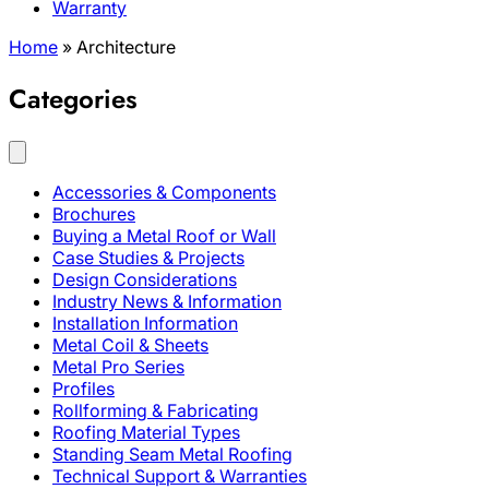
Warranty
Home
»
Architecture
Categories
Accessories & Components
Brochures
Buying a Metal Roof or Wall
Case Studies & Projects
Design Considerations
Industry News & Information
Installation Information
Metal Coil & Sheets
Metal Pro Series
Profiles
Rollforming & Fabricating
Roofing Material Types
Standing Seam Metal Roofing
Technical Support & Warranties