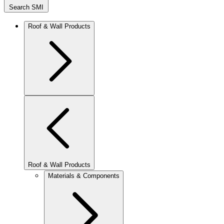
Search SMI
Roof & Wall Products
Roof & Wall Products
Materials & Components