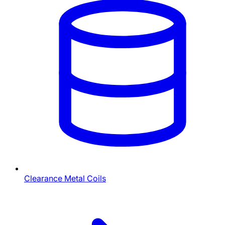
Clearance Metal Coils