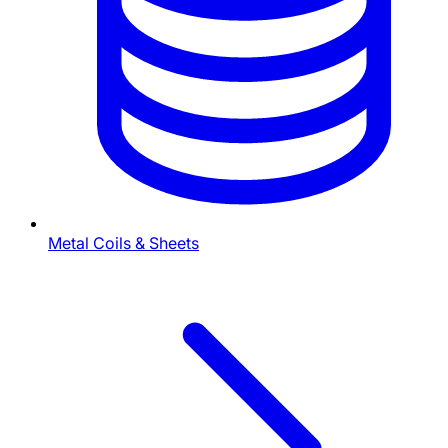
Metal Coils & Sheets