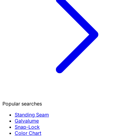
Popular searches
Standing Seam
Galvalume
Snap-Lock
Color Chart