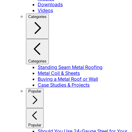
Downloads
Videos
Categories
Categories
Standing Seam Metal Roofing
Metal Coil & Sheets
Buying a Metal Roof or Wall
Case Studies & Projects
Popular
Popular
Should You Use 24-Gauge Steel for Your