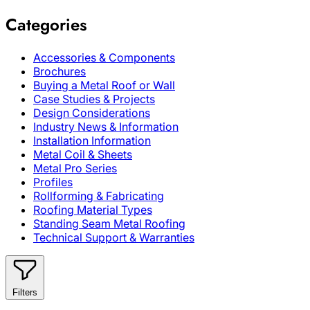
Categories
Accessories & Components
Brochures
Buying a Metal Roof or Wall
Case Studies & Projects
Design Considerations
Industry News & Information
Installation Information
Metal Coil & Sheets
Metal Pro Series
Profiles
Rollforming & Fabricating
Roofing Material Types
Standing Seam Metal Roofing
Technical Support & Warranties
Filters