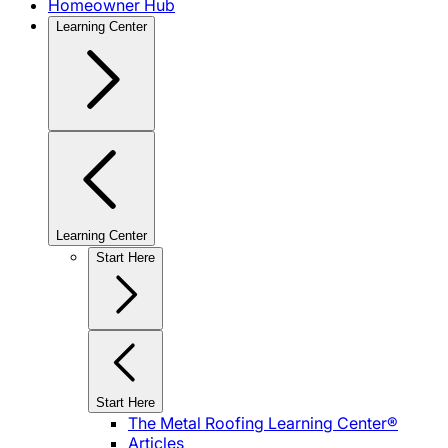
Homeowner Hub
Learning Center
Learning Center
Start Here
Start Here
The Metal Roofing Learning Center®
Articles