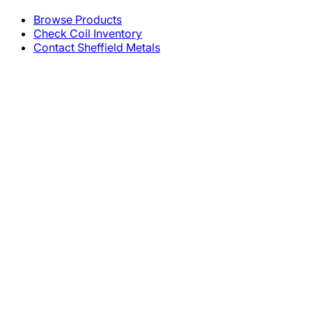
Browse Products
Check Coil Inventory
Contact Sheffield Metals