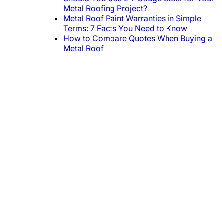
Metal Roofing Project?
Metal Roof Paint Warranties in Simple
Terms: 7 Facts You Need to Know
How to Compare Quotes When Buying a
Metal Roof