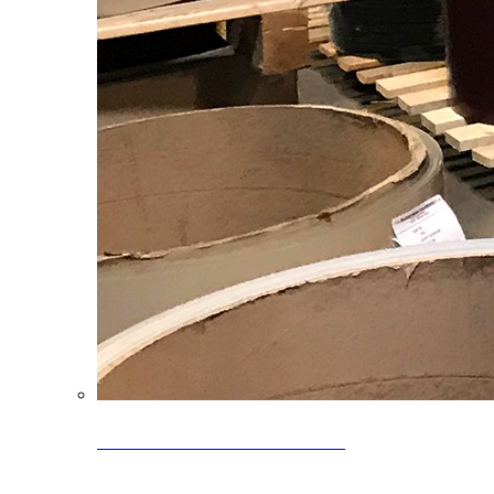
Clearance Coils: 40% OFF
Limited time offer on select coil inventory