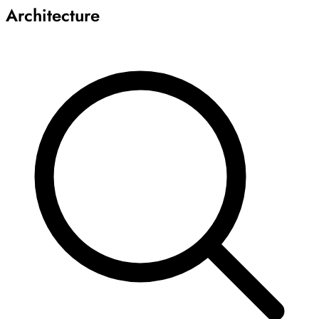
Architecture
Archive
Results