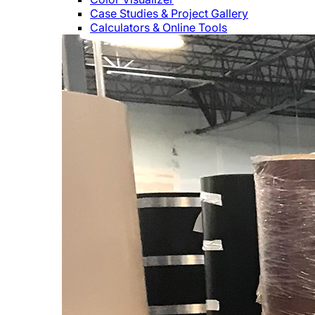
Case Studies & Project Gallery
Calculators & Online Tools