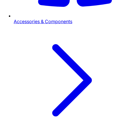
Accessories & Components