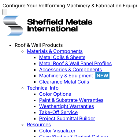
Configure Your Rollforming Machinery & Fabrication Equi
Roof & Wall Products
Materials & Components
Metal Coils & Sheets
Metal Roof & Wall Panel Profiles
Accessories & Components
Machinery & Equipment
NEW
Clearance Metal Coils
Technical Info
Color Options
Paint & Substrate Warranties
Weathertight Warranties
Take-Off Service
Project Submittal Builder
Resources
Color Visualizer
Case Studies & Project Gallery