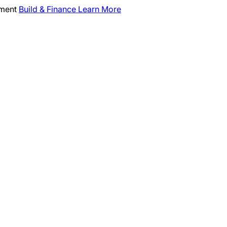
pment
Build & Finance
Learn More