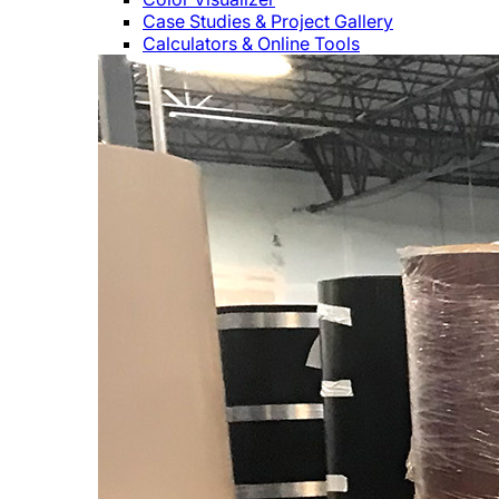
Case Studies & Project Gallery
Calculators & Online Tools