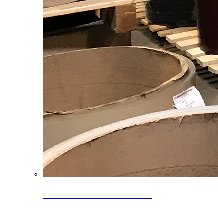
Clearance Coils: 40% OFF
Limited time offer on select coil inventory