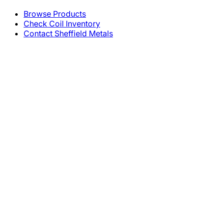
Browse Products
Check Coil Inventory
Contact Sheffield Metals