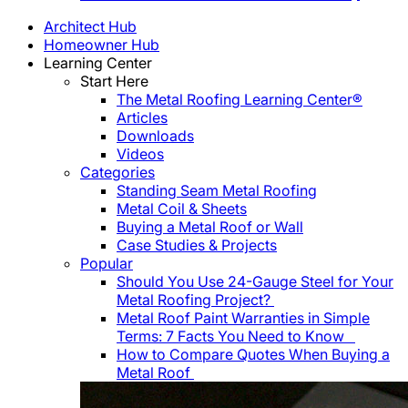
Architect Hub
Homeowner Hub
Learning Center
Start Here
The Metal Roofing Learning Center®
Articles
Downloads
Videos
Categories
Standing Seam Metal Roofing
Metal Coil & Sheets
Buying a Metal Roof or Wall
Case Studies & Projects
Popular
Should You Use 24-Gauge Steel for Your
Metal Roofing Project?
Metal Roof Paint Warranties in Simple
Terms: 7 Facts You Need to Know
How to Compare Quotes When Buying a
Metal Roof