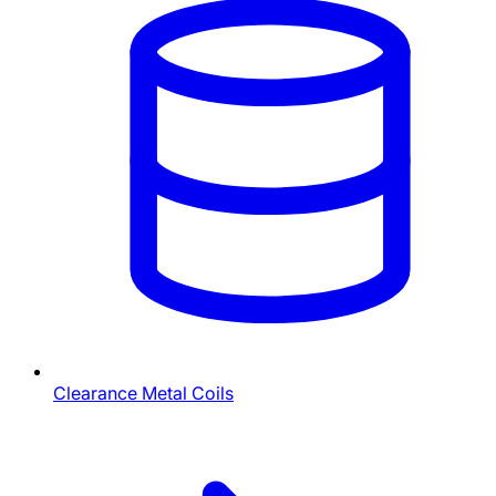
Clearance Metal Coils