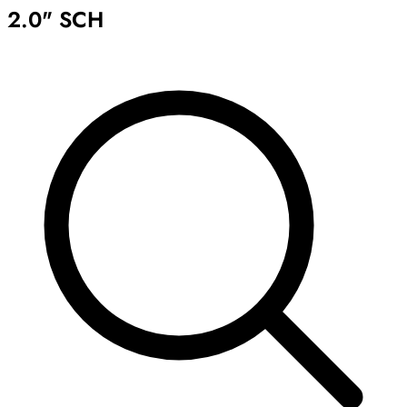
2.0" SCH
Archive
Results