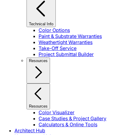
Technical Info
Color Options
Paint & Substrate Warranties
Weathertight Warranties
Take-Off Service
Project Submittal Builder
Resources
Resources
Color Visualizer
Case Studies & Project Gallery
Calculators & Online Tools
Architect Hub