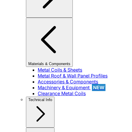
Materials & Components
Metal Coils & Sheets
Metal Roof & Wall Panel Profiles
Accessories & Components
Machinery & Equipment
NEW
Clearance Metal Coils
Technical Info