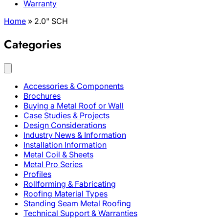
Warranty
Home
»
2.0" SCH
Categories
Accessories & Components
Brochures
Buying a Metal Roof or Wall
Case Studies & Projects
Design Considerations
Industry News & Information
Installation Information
Metal Coil & Sheets
Metal Pro Series
Profiles
Rollforming & Fabricating
Roofing Material Types
Standing Seam Metal Roofing
Technical Support & Warranties