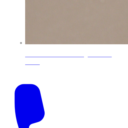
CoreLine® Textured low-gloss PVDF
colors