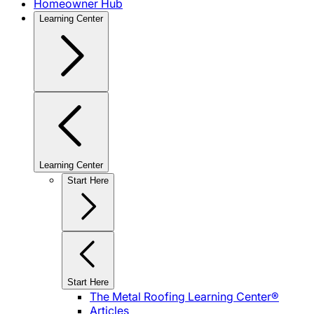
Homeowner Hub
Learning Center
Learning Center
Start Here
Start Here
The Metal Roofing Learning Center®
Articles