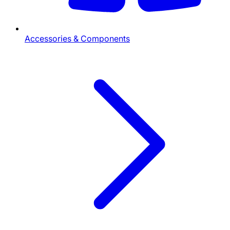
Accessories & Components