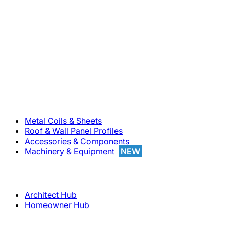
800-283-5262
Solutions
Metal Coils & Sheets
Roof & Wall Panel Profiles
Accessories & Components
Machinery & Equipment
NEW
Support
Architect Hub
Homeowner Hub
Company