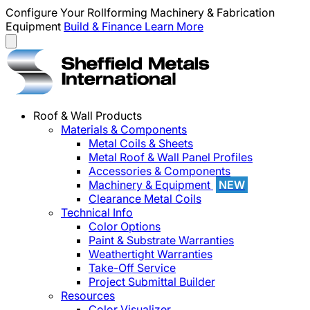
Configure Your Rollforming Machinery & Fabrication
Equipment
Build & Finance
Learn More
Roof & Wall Products
Materials & Components
Metal Coils & Sheets
Metal Roof & Wall Panel Profiles
Accessories & Components
Machinery & Equipment
NEW
Clearance Metal Coils
Technical Info
Color Options
Paint & Substrate Warranties
Weathertight Warranties
Take-Off Service
Project Submittal Builder
Resources
Color Visualizer