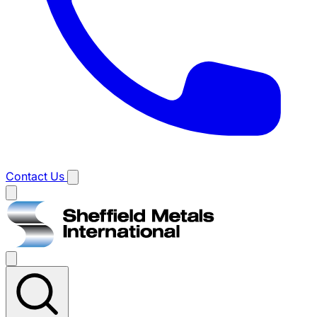
Contact Us
Main
menu