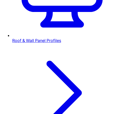
Roof & Wall Panel Profiles