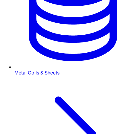
Metal Coils & Sheets