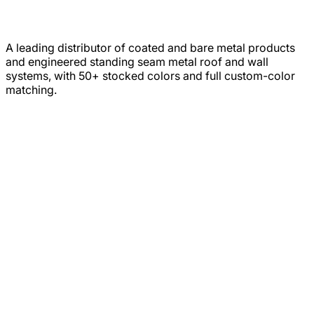
A leading distributor of coated and bare metal products
and engineered standing seam metal roof and wall
systems, with 50+ stocked colors and full custom-color
matching.