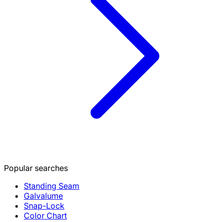
Popular searches
Standing Seam
Galvalume
Snap-Lock
Color Chart