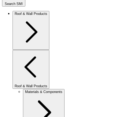
Search SMI
Roof & Wall Products
Roof & Wall Products
Materials & Components