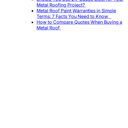
Metal Roofing Project?
Metal Roof Paint Warranties in Simple
Terms: 7 Facts You Need to Know
How to Compare Quotes When Buying a
Metal Roof