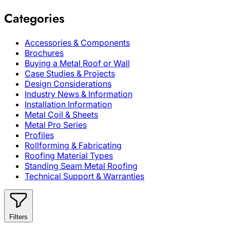
Categories
Accessories & Components
Brochures
Buying a Metal Roof or Wall
Case Studies & Projects
Design Considerations
Industry News & Information
Installation Information
Metal Coil & Sheets
Metal Pro Series
Profiles
Rollforming & Fabricating
Roofing Material Types
Standing Seam Metal Roofing
Technical Support & Warranties
Filters