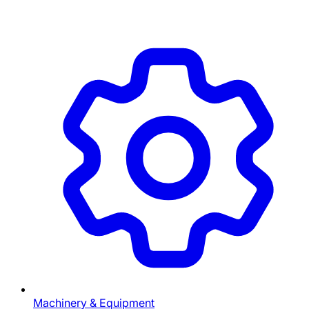
Machinery & Equipment