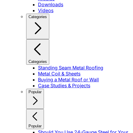
Downloads
Videos
Categories
Categories
Standing Seam Metal Roofing
Metal Coil & Sheets
Buying a Metal Roof or Wall
Case Studies & Projects
Popular
Popular
Should You Use 24-Gauge Steel for Your