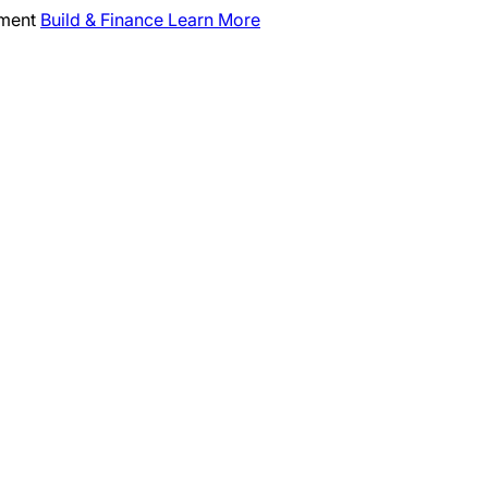
pment
Build & Finance
Learn More