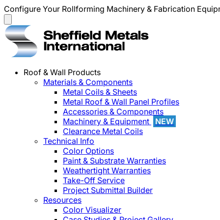
Configure Your Rollforming Machinery & Fabrication Equi
Roof & Wall Products
Materials & Components
Metal Coils & Sheets
Metal Roof & Wall Panel Profiles
Accessories & Components
Machinery & Equipment
NEW
Clearance Metal Coils
Technical Info
Color Options
Paint & Substrate Warranties
Weathertight Warranties
Take-Off Service
Project Submittal Builder
Resources
Color Visualizer
Case Studies & Project Gallery