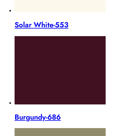
Solar White-553
Burgundy-686