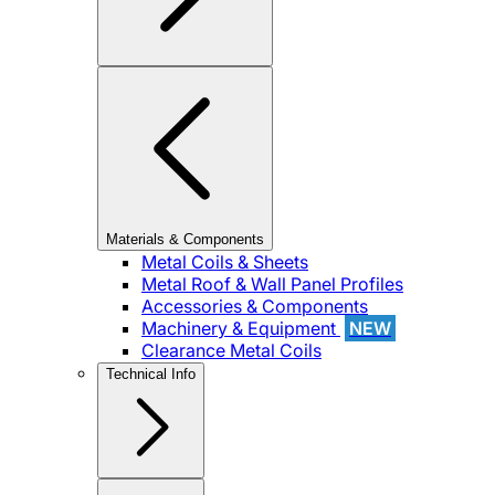
Materials & Components
Metal Coils & Sheets
Metal Roof & Wall Panel Profiles
Accessories & Components
Machinery & Equipment
NEW
Clearance Metal Coils
Technical Info