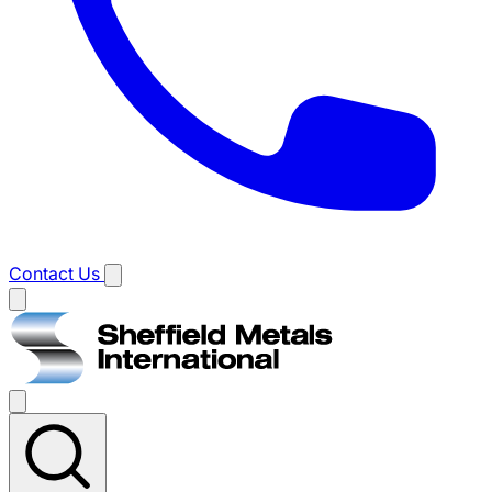
Contact Us
Main
menu