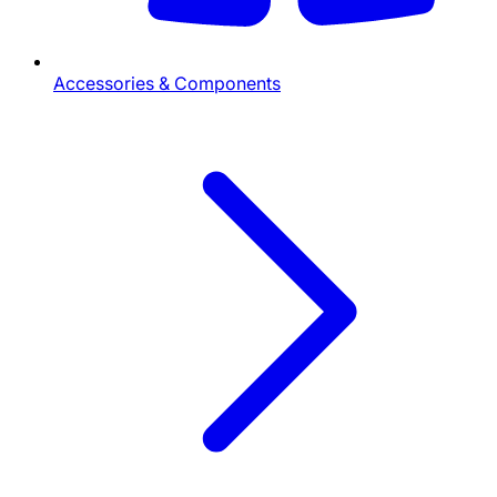
Accessories & Components