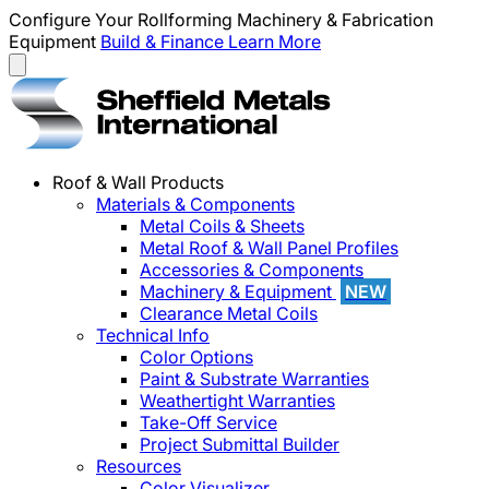
Configure Your Rollforming Machinery & Fabrication
Equipment
Build & Finance
Learn More
Roof & Wall Products
Materials & Components
Metal Coils & Sheets
Metal Roof & Wall Panel Profiles
Accessories & Components
Machinery & Equipment
NEW
Clearance Metal Coils
Technical Info
Color Options
Paint & Substrate Warranties
Weathertight Warranties
Take-Off Service
Project Submittal Builder
Resources
Color Visualizer