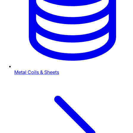
Metal Coils & Sheets