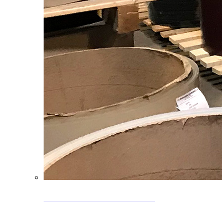
Clearance Coils: 40% OFF
Limited time offer on select coil inventory