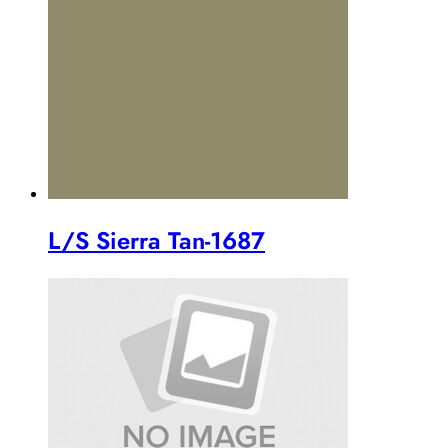
L/S Sierra Tan-1687