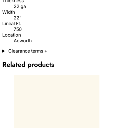
Thickness
22 ga
Width
22"
Lineal Ft.
750
Location
Acworth
Clearance terms
+
Related products