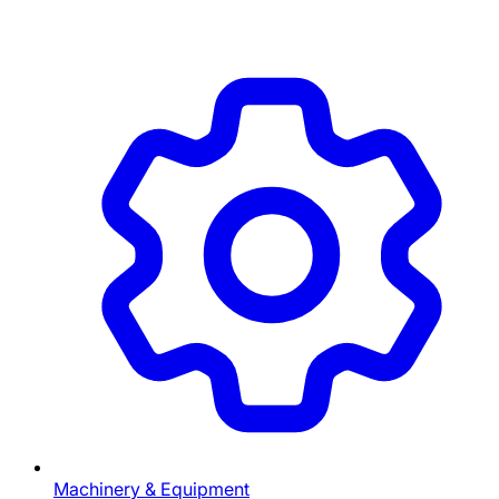
Machinery & Equipment