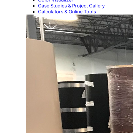
Case Studies & Project Gallery
Calculators & Online Tools