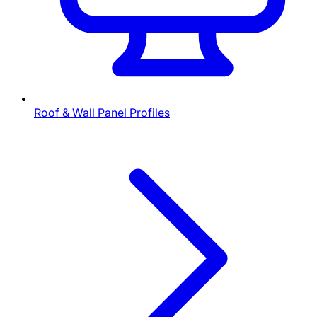
Roof & Wall Panel Profiles