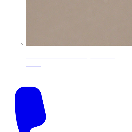
CoreLine® Textured low-gloss PVDF
colors