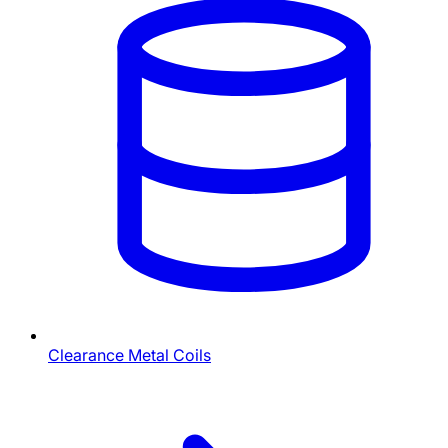
Clearance Metal Coils