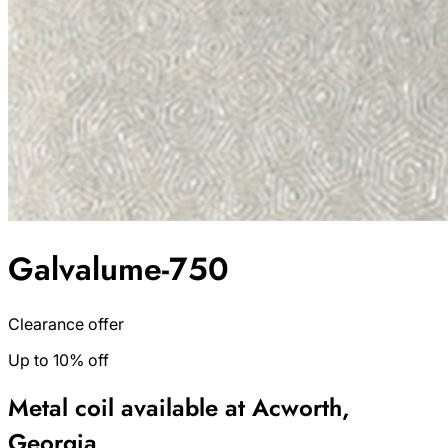
Galvalume-750
Clearance offer
Up to 10% off
Metal coil available at Acworth,
Georgia