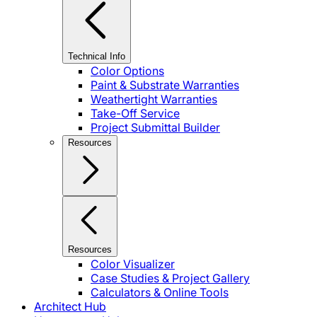
Technical Info
Color Options
Paint & Substrate Warranties
Weathertight Warranties
Take-Off Service
Project Submittal Builder
Resources
Resources
Color Visualizer
Case Studies & Project Gallery
Calculators & Online Tools
Architect Hub