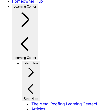
Homeowner Hub
Learning Center
Learning Center
Start Here
Start Here
The Metal Roofing Learning Center®
Articles