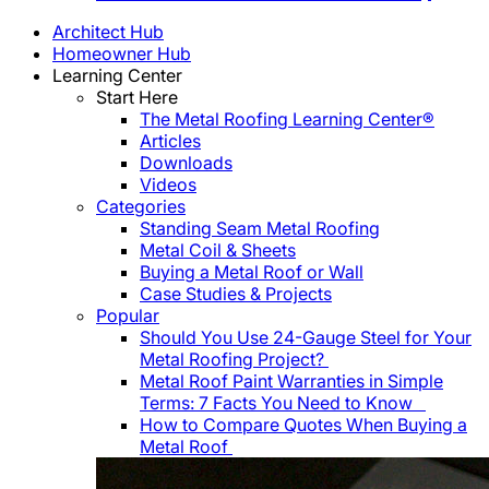
Architect Hub
Homeowner Hub
Learning Center
Start Here
The Metal Roofing Learning Center®
Articles
Downloads
Videos
Categories
Standing Seam Metal Roofing
Metal Coil & Sheets
Buying a Metal Roof or Wall
Case Studies & Projects
Popular
Should You Use 24-Gauge Steel for Your
Metal Roofing Project?
Metal Roof Paint Warranties in Simple
Terms: 7 Facts You Need to Know
How to Compare Quotes When Buying a
Metal Roof