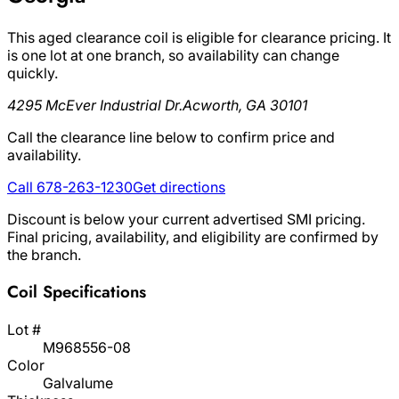
This aged clearance coil is eligible for clearance pricing. It
is one lot at one branch, so availability can change
quickly.
4295 McEver Industrial Dr.
Acworth, GA 30101
Call the clearance line below to confirm price and
availability.
Call 678-263-1230
Get directions
Discount is below your current advertised SMI pricing.
Final pricing, availability, and eligibility are confirmed by
the branch.
Coil Specifications
Lot #
M968556-08
Color
Galvalume