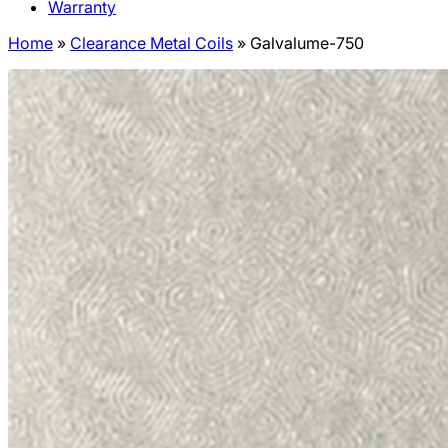
Warranty
Home
»
Clearance Metal Coils
»
Galvalume-750