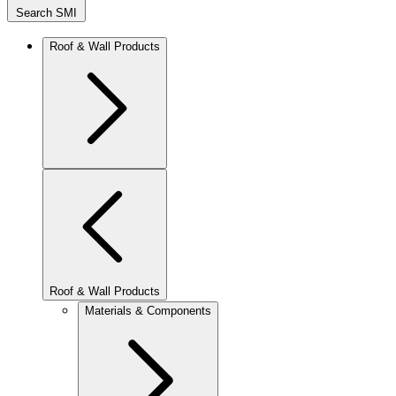
Search SMI
Roof & Wall Products
Roof & Wall Products
Materials & Components