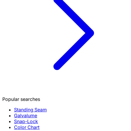
Popular searches
Standing Seam
Galvalume
Snap-Lock
Color Chart