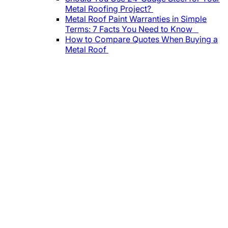
Metal Roofing Project?
Metal Roof Paint Warranties in Simple
Terms: 7 Facts You Need to Know
How to Compare Quotes When Buying a
Metal Roof