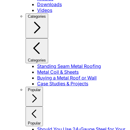
Downloads
Videos
Categories
Categories
Standing Seam Metal Roofing
Metal Coil & Sheets
Buying a Metal Roof or Wall
Case Studies & Projects
Popular
Popular
Should You Use 24-Gauge Steel for Your