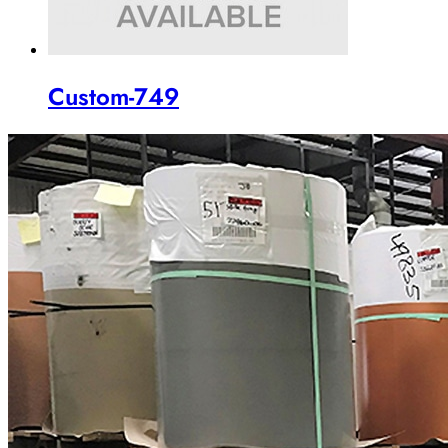
Custom-749