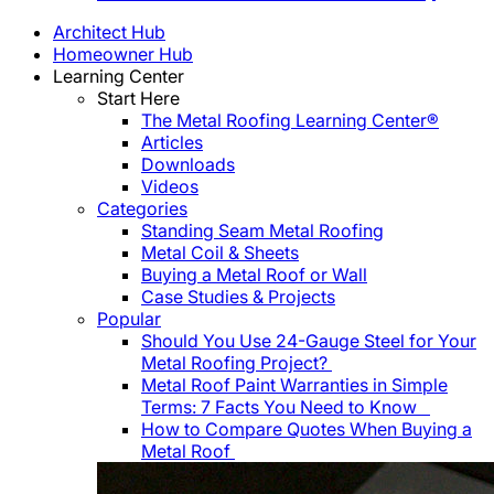
Architect Hub
Homeowner Hub
Learning Center
Start Here
The Metal Roofing Learning Center®
Articles
Downloads
Videos
Categories
Standing Seam Metal Roofing
Metal Coil & Sheets
Buying a Metal Roof or Wall
Case Studies & Projects
Popular
Should You Use 24-Gauge Steel for Your
Metal Roofing Project?
Metal Roof Paint Warranties in Simple
Terms: 7 Facts You Need to Know
How to Compare Quotes When Buying a
Metal Roof