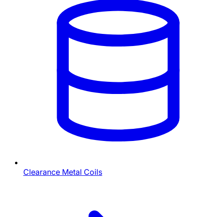
Clearance Metal Coils