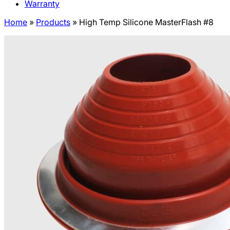
Warranty
Home
»
Products
»
High Temp Silicone MasterFlash #8