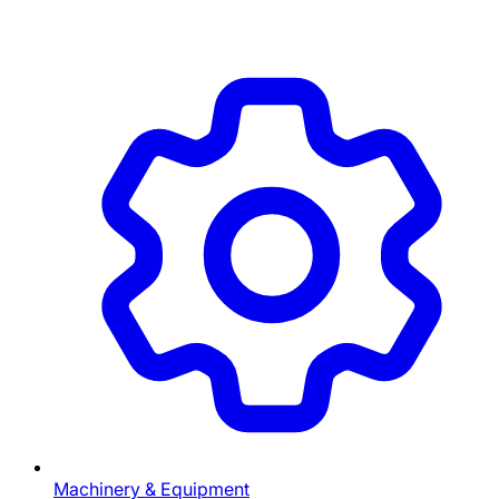
Machinery & Equipment