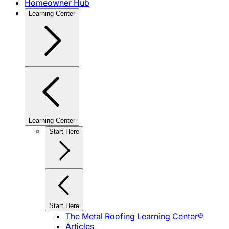
Homeowner Hub
Learning Center
Learning Center
Start Here
Start Here
The Metal Roofing Learning Center®
Articles