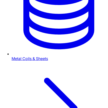
Metal Coils & Sheets