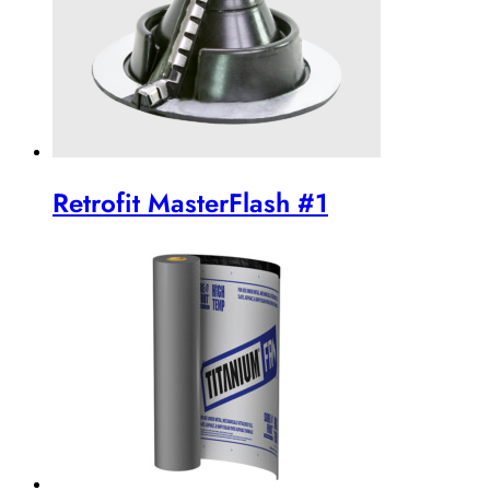
Retrofit MasterFlash #1