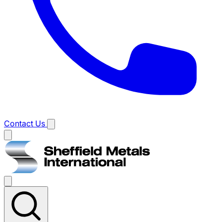
Contact Us
Main
menu