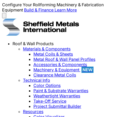
Configure Your Rollforming Machinery & Fabrication
Equipment
Build & Finance
Learn More
Roof & Wall Products
Materials & Components
Metal Coils & Sheets
Metal Roof & Wall Panel Profiles
Accessories & Components
Machinery & Equipment
NEW
Clearance Metal Coils
Technical Info
Color Options
Paint & Substrate Warranties
Weathertight Warranties
Take-Off Service
Project Submittal Builder
Resources
Color Visualizer