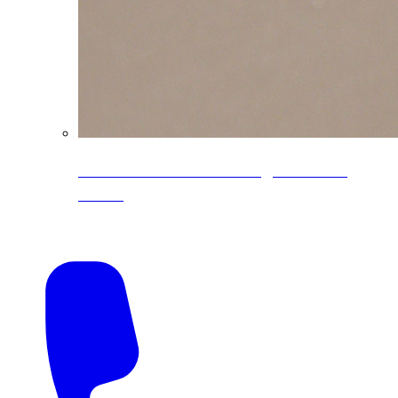
CoreLine® Textured low-gloss PVDF
colors