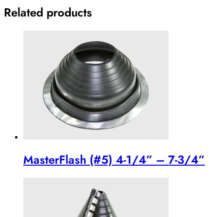
Related products
MasterFlash (#5) 4-1/4” – 7-3/4”