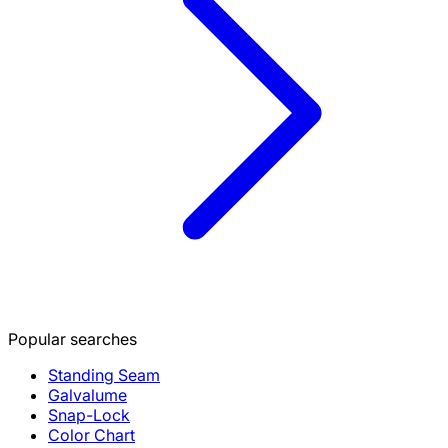
Popular searches
Standing Seam
Galvalume
Snap-Lock
Color Chart