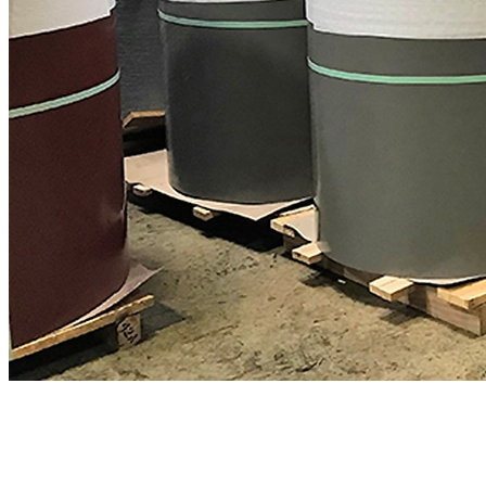
Expert metal roofing support
We're here to help