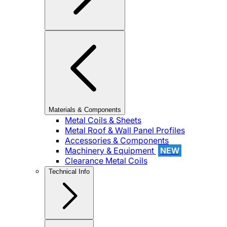
Materials & Components
Metal Coils & Sheets
Metal Roof & Wall Panel Profiles
Accessories & Components
Machinery & Equipment
NEW
Clearance Metal Coils
Technical Info