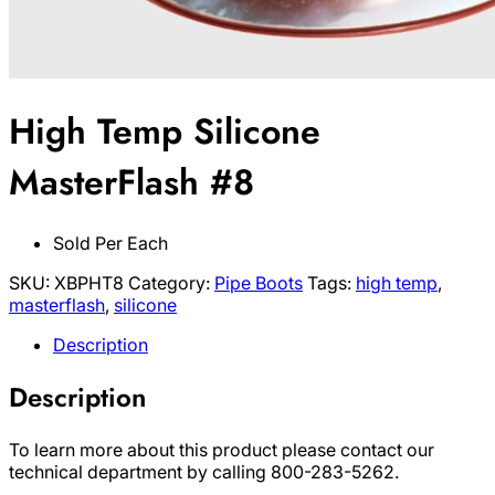
High Temp Silicone
MasterFlash #8
Sold Per Each
SKU:
XBPHT8
Category:
Pipe Boots
Tags:
high temp
,
masterflash
,
silicone
Description
Description
To learn more about this product please contact our
technical department by calling 800-283-5262.