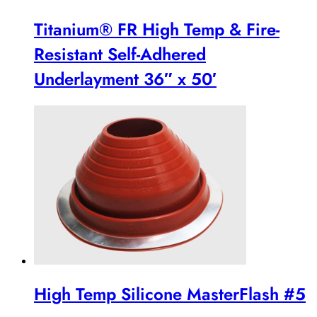
Titanium® FR High Temp & Fire-
Resistant Self-Adhered
Underlayment 36″ x 50′
High Temp Silicone MasterFlash #5