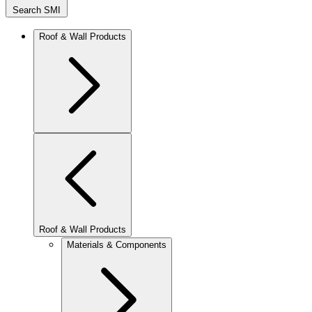
Search SMI
Roof & Wall Products
Roof & Wall Products
Materials & Components