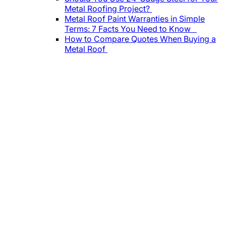
Metal Roofing Project?
Metal Roof Paint Warranties in Simple
Terms: 7 Facts You Need to Know
How to Compare Quotes When Buying a
Metal Roof