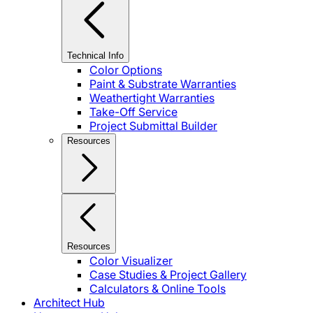
Technical Info
Color Options
Paint & Substrate Warranties
Weathertight Warranties
Take-Off Service
Project Submittal Builder
Resources
Resources
Color Visualizer
Case Studies & Project Gallery
Calculators & Online Tools
Architect Hub