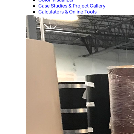
Case Studies & Project Gallery
Calculators & Online Tools