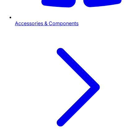
Accessories & Components