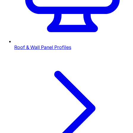
Roof & Wall Panel Profiles