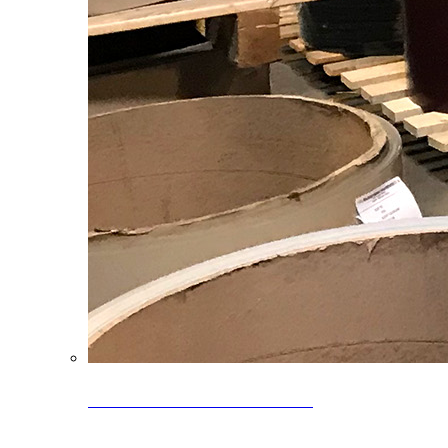
Clearance Coils: 40% OFF
Limited time offer on select coil inventory