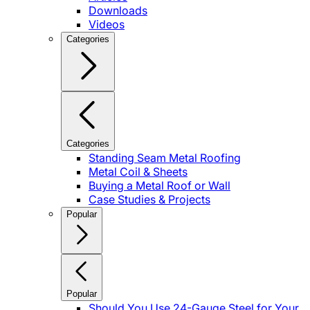
Downloads
Videos
Categories
Categories
Standing Seam Metal Roofing
Metal Coil & Sheets
Buying a Metal Roof or Wall
Case Studies & Projects
Popular
Popular
Should You Use 24-Gauge Steel for Your