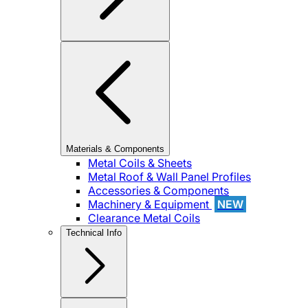
Materials & Components
Metal Coils & Sheets
Metal Roof & Wall Panel Profiles
Accessories & Components
Machinery & Equipment
NEW
Clearance Metal Coils
Technical Info