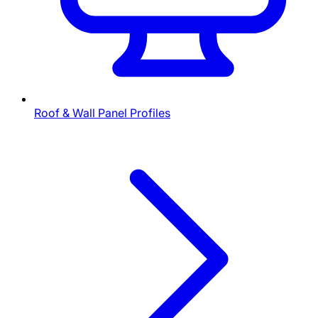
Roof & Wall Panel Profiles