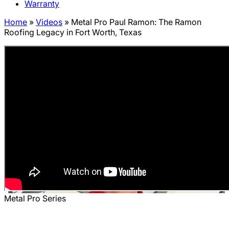
Warranty
Home
»
Videos
»
Metal Pro Paul Ramon: The Ramon
Roofing Legacy in Fort Worth, Texas
Metal Pro Series
Metal Pro Paul Ramon: The Ramon