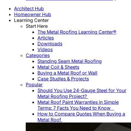
Architect Hub
Homeowner Hub
Learning Center
Start Here
The Metal Roofing Learning Center®
Articles
Downloads
Videos
Categories
Standing Seam Metal Roofing
Metal Coil & Sheets
Buying a Metal Roof or Wall
Case Studies & Projects
Popular
Should You Use 24-Gauge Steel for Your
Metal Roofing Project?
Metal Roof Paint Warranties in Simple
Terms: 7 Facts You Need to Know
How to Compare Quotes When Buying a
Metal Roof