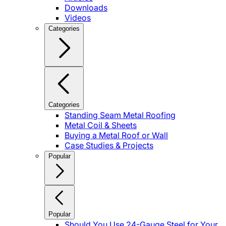
Downloads
Videos
Categories
Categories
Standing Seam Metal Roofing
Metal Coil & Sheets
Buying a Metal Roof or Wall
Case Studies & Projects
Popular
Popular
Should You Use 24-Gauge Steel for Your