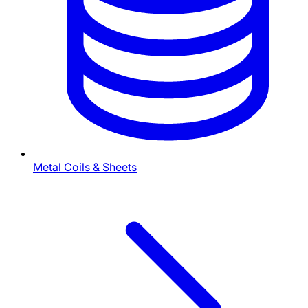
Metal Coils & Sheets