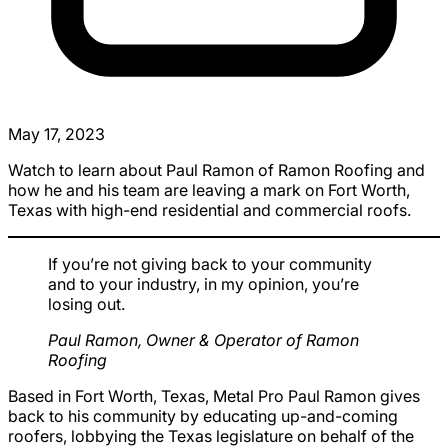
May 17, 2023
Watch to learn about Paul Ramon of Ramon Roofing and
how he and his team are leaving a mark on Fort Worth,
Texas with high-end residential and commercial roofs.
If you’re not giving back to your community
and to your industry, in my opinion, you’re
losing out.
Paul Ramon, Owner & Operator of Ramon
Roofing
Based in Fort Worth, Texas, Metal Pro Paul Ramon gives
back to his community by educating up-and-coming
roofers, lobbying the Texas legislature on behalf of the