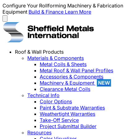
Configure Your Rollforming Machinery & Fabrication
Equipment
Build & Finance
Learn More
Roof & Wall Products
Materials & Components
Metal Coils & Sheets
Metal Roof & Wall Panel Profiles
Accessories & Components
Machinery & Equipment
NEW
Clearance Metal Coils
Technical Info
Color Options
Paint & Substrate Warranties
Weathertight Warranties
Take-Off Service
Project Submittal Builder
Resources
Color Visualizer