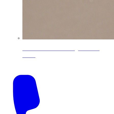
CoreLine® Textured low-gloss PVDF
colors