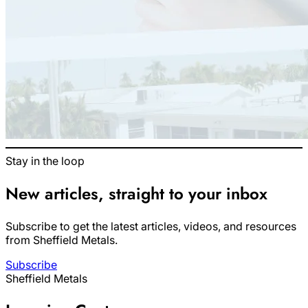
Stay in the loop
New articles, straight to your inbox
Subscribe to get the latest articles, videos, and resources
from Sheffield Metals.
Subscribe
Sheffield Metals