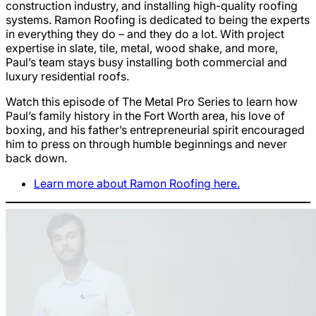
construction industry, and installing high-quality roofing
systems. Ramon Roofing is dedicated to being the experts
in everything they do – and they do a lot. With project
expertise in slate, tile, metal, wood shake, and more,
Paul’s team stays busy installing both commercial and
luxury residential roofs.
Watch this episode of The Metal Pro Series to learn how
Paul’s family history in the Fort Worth area, his love of
boxing, and his father’s entrepreneurial spirit encouraged
him to press on through humble beginnings and never
back down.
Learn more about Ramon Roofing here.