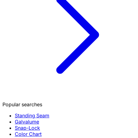
Popular searches
Standing Seam
Galvalume
Snap-Lock
Color Chart