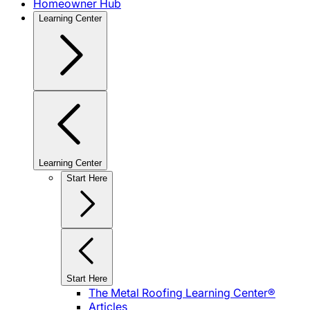
Homeowner Hub
Learning Center
Learning Center
Start Here
Start Here
The Metal Roofing Learning Center®
Articles