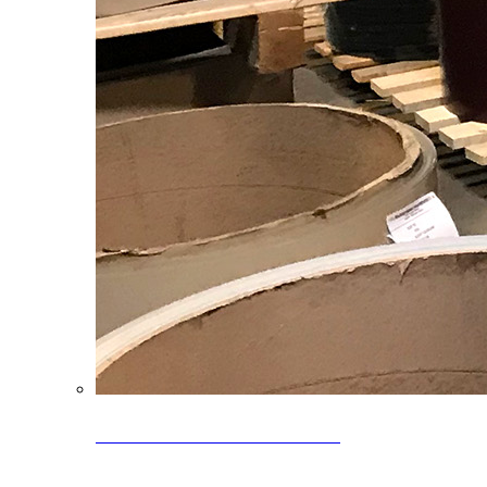
Clearance Coils: 40% OFF
Limited time offer on select coil inventory