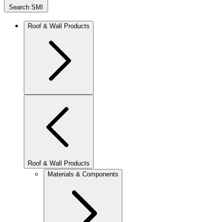
Search SMI
Roof & Wall Products
Roof & Wall Products
Materials & Components