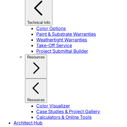
Technical Info
Color Options
Paint & Substrate Warranties
Weathertight Warranties
Take-Off Service
Project Submittal Builder
Resources
Resources
Color Visualizer
Case Studies & Project Gallery
Calculators & Online Tools
Architect Hub