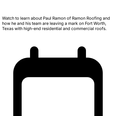
Roofing Legacy in Fort Worth, Texas
Watch to learn about Paul Ramon of Ramon Roofing and
how he and his team are leaving a mark on Fort Worth,
Texas with high-end residential and commercial roofs.