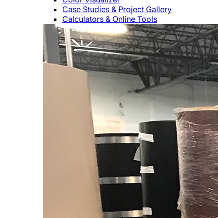
Case Studies & Project Gallery
Calculators & Online Tools