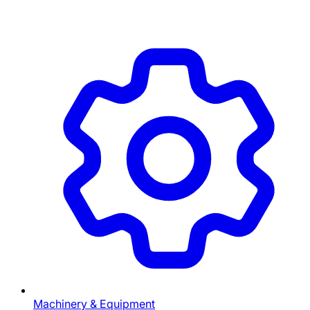
Machinery & Equipment