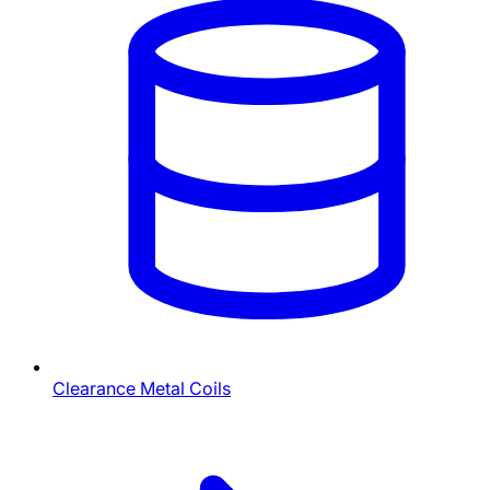
Clearance Metal Coils