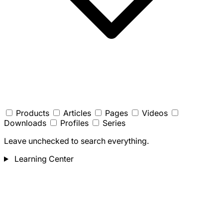
Products
Articles
Pages
Videos
Downloads
Profiles
Series
Leave unchecked to search everything.
Learning Center