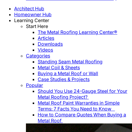
Architect Hub
Homeowner Hub
Learning Center
Start Here
The Metal Roofing Learning Center®
Articles
Downloads
Videos
Categories
Standing Seam Metal Roofing
Metal Coil & Sheets
Buying a Metal Roof or Wall
Case Studies & Projects
Popular
Should You Use 24-Gauge Steel for Your
Metal Roofing Project?
Metal Roof Paint Warranties in Simple
Terms: 7 Facts You Need to Know
How to Compare Quotes When Buying a
Metal Roof