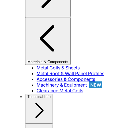
Materials & Components
Metal Coils & Sheets
Metal Roof & Wall Panel Profiles
Accessories & Components
Machinery & Equipment
NEW
Clearance Metal Coils
Technical Info