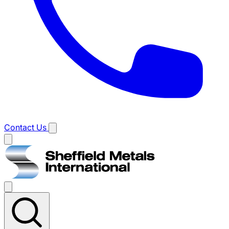
Contact Us
Main
menu