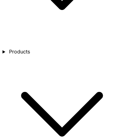
Products