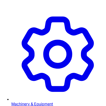
Machinery & Equipment