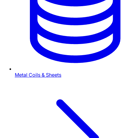
Metal Coils & Sheets