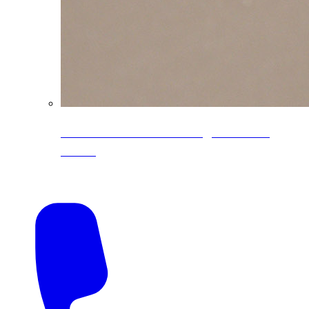
CoreLine® Textured low-gloss PVDF
colors