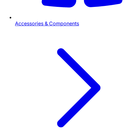
Accessories & Components