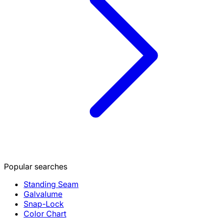
Popular searches
Standing Seam
Galvalume
Snap-Lock
Color Chart