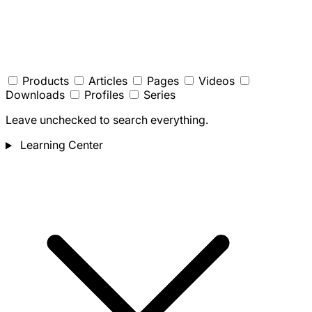
Products
Articles
Pages
Videos
Downloads
Profiles
Series
Leave unchecked to search everything.
Learning Center