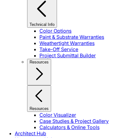
Technical Info
Color Options
Paint & Substrate Warranties
Weathertight Warranties
Take-Off Service
Project Submittal Builder
Resources
Resources
Color Visualizer
Case Studies & Project Gallery
Calculators & Online Tools
Architect Hub