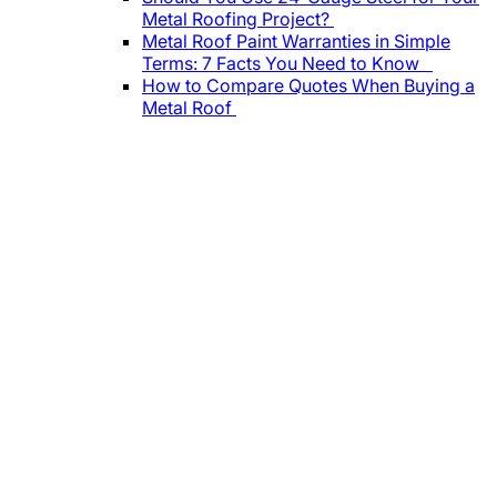
Metal Roofing Project?
Metal Roof Paint Warranties in Simple
Terms: 7 Facts You Need to Know
How to Compare Quotes When Buying a
Metal Roof