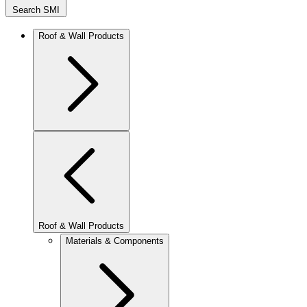
Search SMI
Roof & Wall Products
Roof & Wall Products
Materials & Components