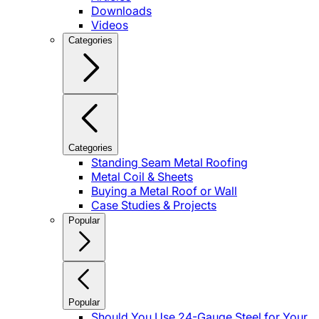
Downloads
Videos
Categories
Categories
Standing Seam Metal Roofing
Metal Coil & Sheets
Buying a Metal Roof or Wall
Case Studies & Projects
Popular
Popular
Should You Use 24-Gauge Steel for Your