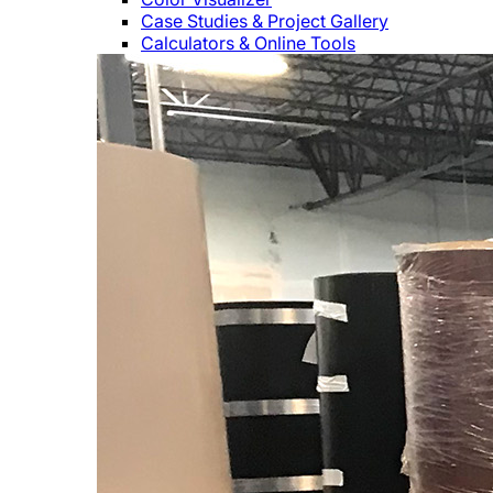
Case Studies & Project Gallery
Calculators & Online Tools