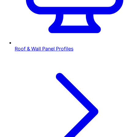
Roof & Wall Panel Profiles