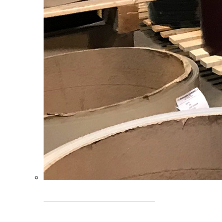
Clearance Coils: 40% OFF
Limited time offer on select coil inventory