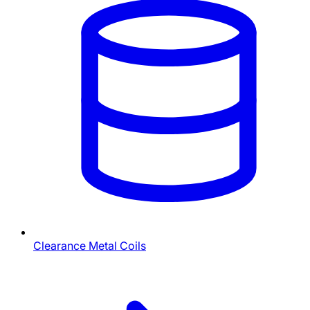
Clearance Metal Coils