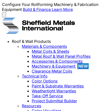
Configure Your Rollforming Machinery & Fabrication
Equipment
Build & Finance
Learn More
Roof & Wall Products
Materials & Components
Metal Coils & Sheets
Metal Roof & Wall Panel Profiles
Accessories & Components
Machinery & Equipment
NEW
Clearance Metal Coils
Technical Info
Color Options
Paint & Substrate Warranties
Weathertight Warranties
Take-Off Service
Project Submittal Builder
Resources
Color Visualizer