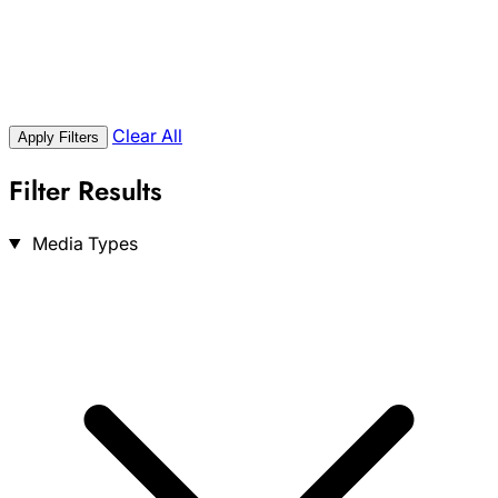
Clear All
Apply Filters
Filter Results
Search
Media Types