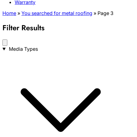
Warranty
Home
»
You searched for metal roofing
»
Page 3
Filter Results
Search
Media Types