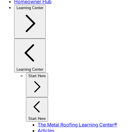
Homeowner Hub
Learning Center
Learning Center
Start Here
Start Here
The Metal Roofing Learning Center®
Articles