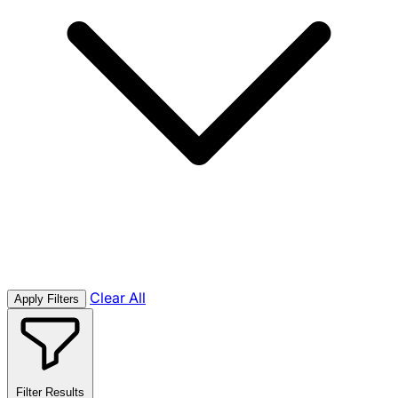
Clear All
Apply Filters
Filter Results