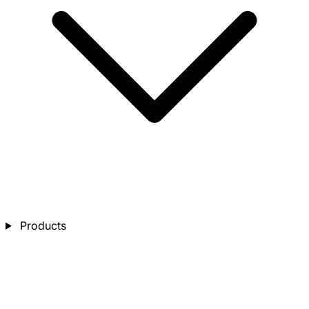
Products