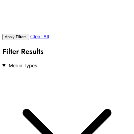
Clear All
Apply Filters
Filter Results
Search
Media Types