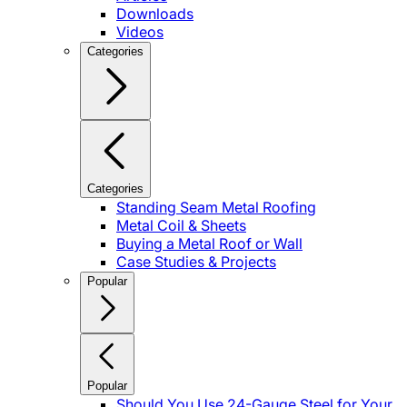
Downloads
Videos
Categories
Categories
Standing Seam Metal Roofing
Metal Coil & Sheets
Buying a Metal Roof or Wall
Case Studies & Projects
Popular
Popular
Should You Use 24-Gauge Steel for Your