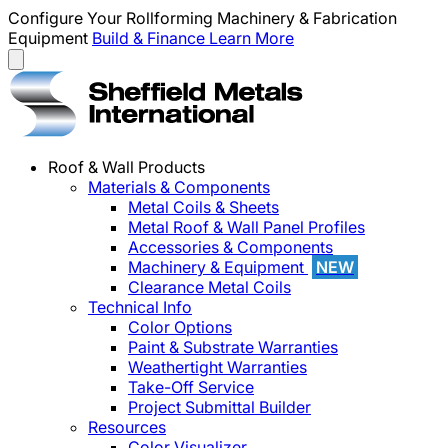
Configure Your Rollforming Machinery & Fabrication
Equipment
Build & Finance
Learn More
Roof & Wall Products
Materials & Components
Metal Coils & Sheets
Metal Roof & Wall Panel Profiles
Accessories & Components
Machinery & Equipment
NEW
Clearance Metal Coils
Technical Info
Color Options
Paint & Substrate Warranties
Weathertight Warranties
Take-Off Service
Project Submittal Builder
Resources
Color Visualizer