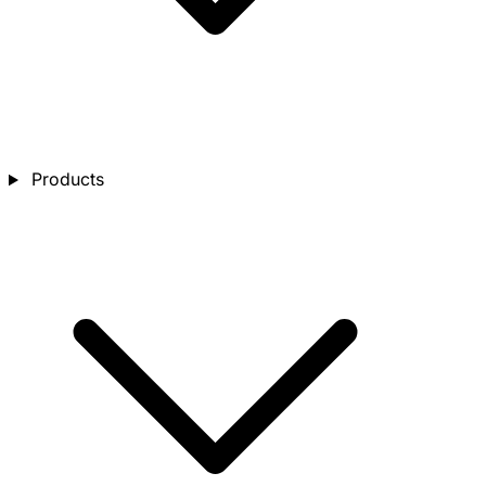
Products