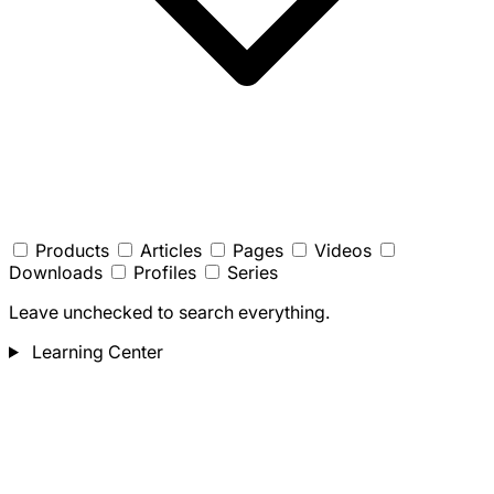
Products
Articles
Pages
Videos
Downloads
Profiles
Series
Leave unchecked to search everything.
Learning Center