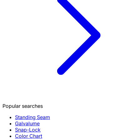
Popular searches
Standing Seam
Galvalume
Snap-Lock
Color Chart