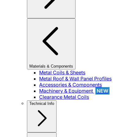
Materials & Components
Metal Coils & Sheets
Metal Roof & Wall Panel Profiles
Accessories & Components
Machinery & Equipment
NEW
Clearance Metal Coils
Technical Info