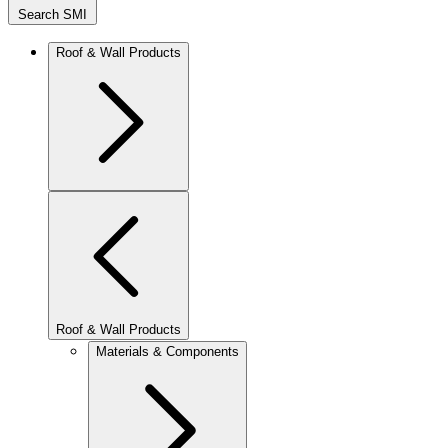
Search SMI
Roof & Wall Products
Roof & Wall Products
Materials & Components