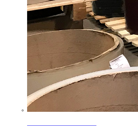
Clearance Coils: 40% OFF
Limited time offer on select coil inventory