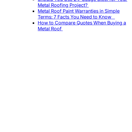
Metal Roofing Project?
Metal Roof Paint Warranties in Simple
Terms: 7 Facts You Need to Know
How to Compare Quotes When Buying a
Metal Roof