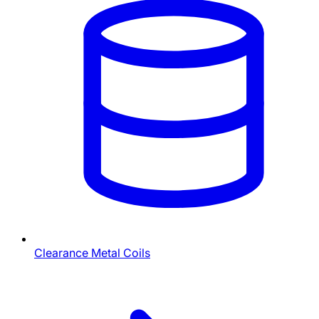
Clearance Metal Coils