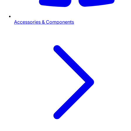
Accessories & Components