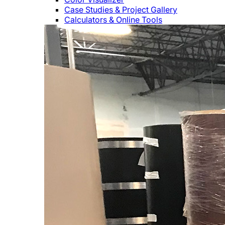
Case Studies & Project Gallery
Calculators & Online Tools