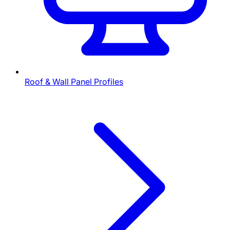
Roof & Wall Panel Profiles