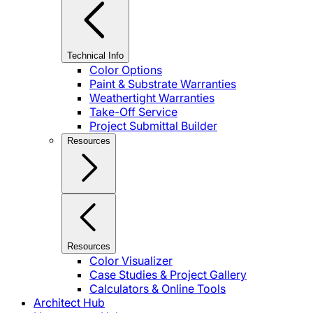
Technical Info
Color Options
Paint & Substrate Warranties
Weathertight Warranties
Take-Off Service
Project Submittal Builder
Resources
Resources
Color Visualizer
Case Studies & Project Gallery
Calculators & Online Tools
Architect Hub