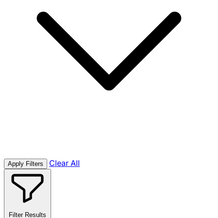
Clear All
Apply Filters
Filter Results