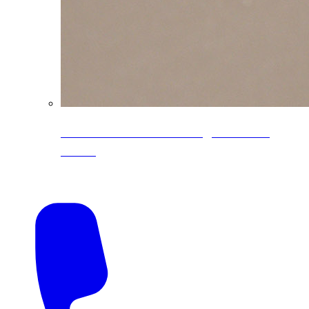
CoreLine® Textured low-gloss PVDF
colors