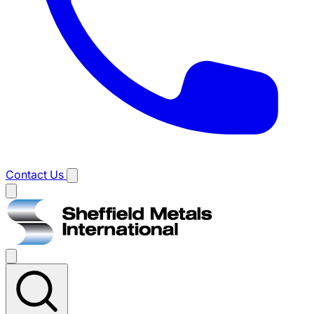
Contact Us
Main
menu