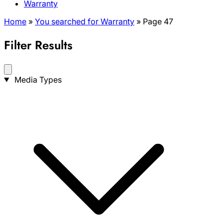
Warranty
Home
»
You searched for Warranty
»
Page 47
Filter Results
Search
Media Types