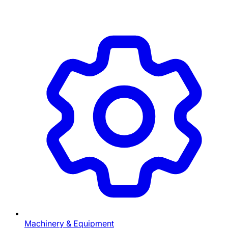
Machinery & Equipment