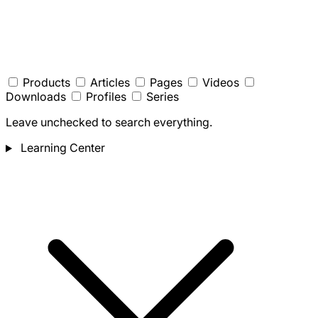
Products
Articles
Pages
Videos
Downloads
Profiles
Series
Leave unchecked to search everything.
Learning Center