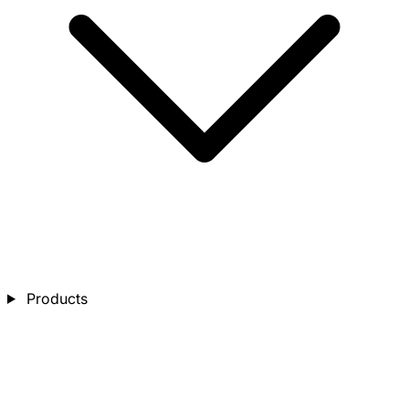
Products