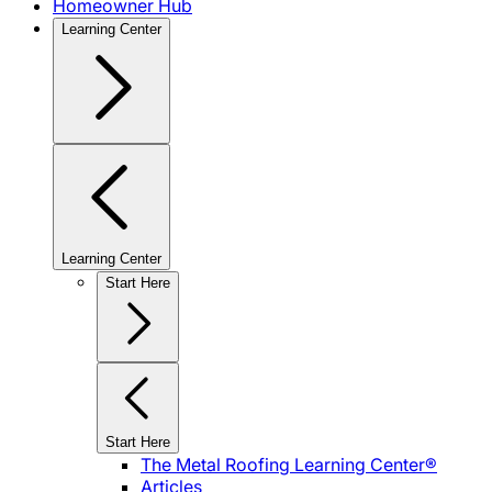
Homeowner Hub
Learning Center
Learning Center
Start Here
Start Here
The Metal Roofing Learning Center®
Articles