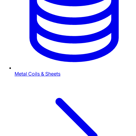
Metal Coils & Sheets