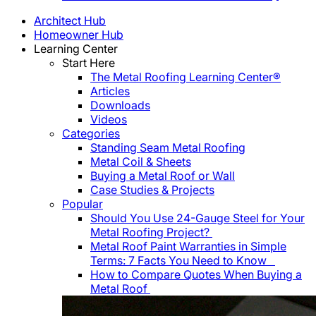
Architect Hub
Homeowner Hub
Learning Center
Start Here
The Metal Roofing Learning Center®
Articles
Downloads
Videos
Categories
Standing Seam Metal Roofing
Metal Coil & Sheets
Buying a Metal Roof or Wall
Case Studies & Projects
Popular
Should You Use 24-Gauge Steel for Your
Metal Roofing Project?
Metal Roof Paint Warranties in Simple
Terms: 7 Facts You Need to Know
How to Compare Quotes When Buying a
Metal Roof