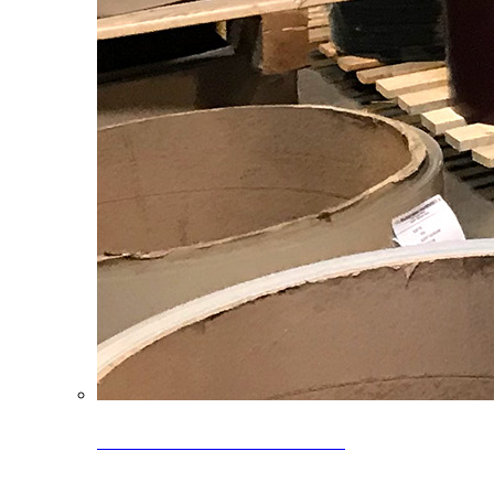
Clearance Coils: 40% OFF
Limited time offer on select coil inventory