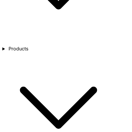
Products