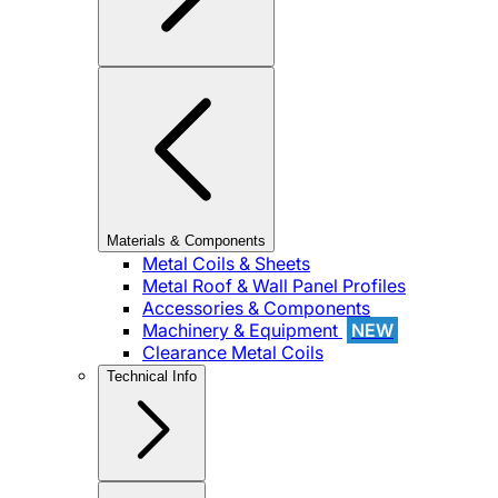
Materials & Components
Metal Coils & Sheets
Metal Roof & Wall Panel Profiles
Accessories & Components
Machinery & Equipment
NEW
Clearance Metal Coils
Technical Info