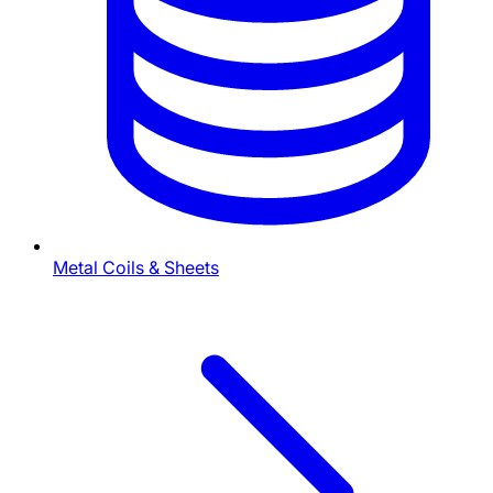
Metal Coils & Sheets