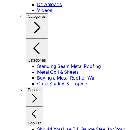
Downloads
Videos
Categories
Categories
Standing Seam Metal Roofing
Metal Coil & Sheets
Buying a Metal Roof or Wall
Case Studies & Projects
Popular
Popular
Should You Use 24-Gauge Steel for Your