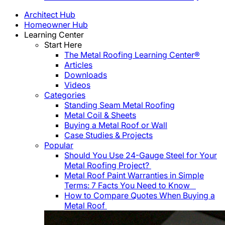
Architect Hub
Homeowner Hub
Learning Center
Start Here
The Metal Roofing Learning Center®
Articles
Downloads
Videos
Categories
Standing Seam Metal Roofing
Metal Coil & Sheets
Buying a Metal Roof or Wall
Case Studies & Projects
Popular
Should You Use 24-Gauge Steel for Your
Metal Roofing Project?
Metal Roof Paint Warranties in Simple
Terms: 7 Facts You Need to Know
How to Compare Quotes When Buying a
Metal Roof