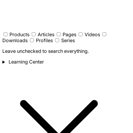
Products
Articles
Pages
Videos
Downloads
Profiles
Series
Leave unchecked to search everything.
Learning Center