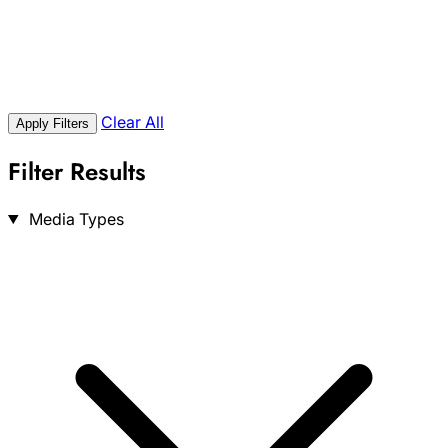
Clear All
Apply Filters
Filter Results
Search
Media Types