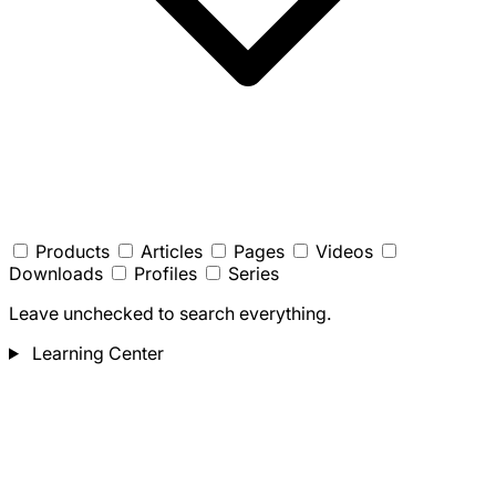
Products
Articles
Pages
Videos
Downloads
Profiles
Series
Leave unchecked to search everything.
Learning Center