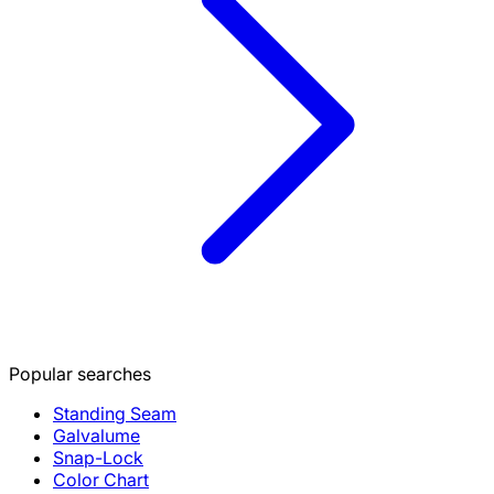
Popular searches
Standing Seam
Galvalume
Snap-Lock
Color Chart