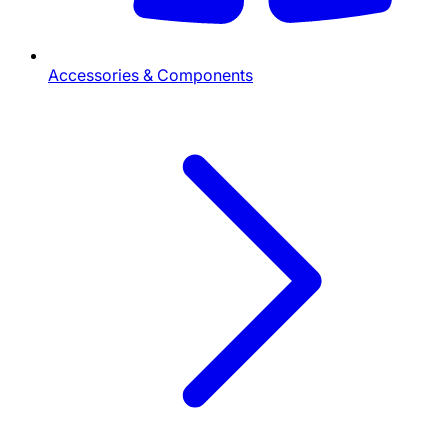
Accessories & Components