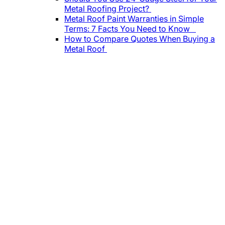
Metal Roofing Project?
Metal Roof Paint Warranties in Simple
Terms: 7 Facts You Need to Know
How to Compare Quotes When Buying a
Metal Roof