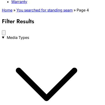
Warranty
Home
»
You searched for standing seam
»
Page 4
Filter Results
Search
Media Types