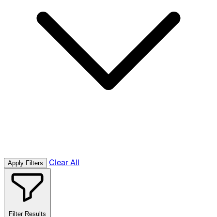
Clear All
Apply Filters
Filter Results