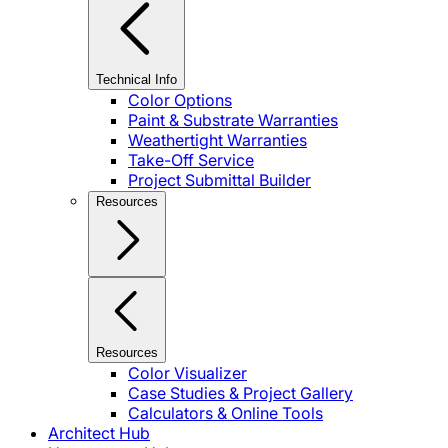
Technical Info
Color Options
Paint & Substrate Warranties
Weathertight Warranties
Take-Off Service
Project Submittal Builder
Resources
Resources
Color Visualizer
Case Studies & Project Gallery
Calculators & Online Tools
Architect Hub