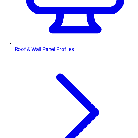
Roof & Wall Panel Profiles