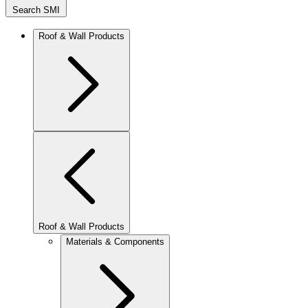
Search SMI
Roof & Wall Products
Roof & Wall Products
Materials & Components