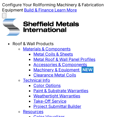
Configure Your Rollforming Machinery & Fabrication
Equipment
Build & Finance
Learn More
Roof & Wall Products
Materials & Components
Metal Coils & Sheets
Metal Roof & Wall Panel Profiles
Accessories & Components
Machinery & Equipment
NEW
Clearance Metal Coils
Technical Info
Color Options
Paint & Substrate Warranties
Weathertight Warranties
Take-Off Service
Project Submittal Builder
Resources
Color Visualizer