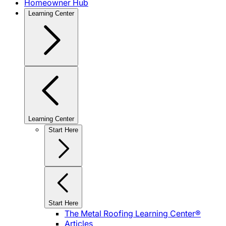
Homeowner Hub
Learning Center
Learning Center
Start Here
Start Here
The Metal Roofing Learning Center®
Articles