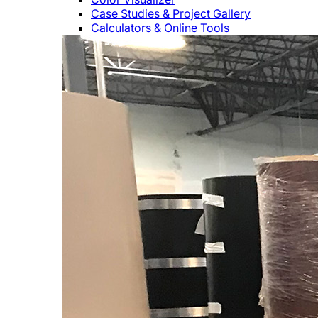
Case Studies & Project Gallery
Calculators & Online Tools