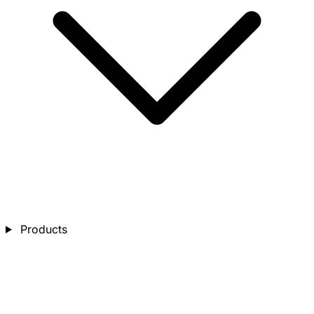
Products