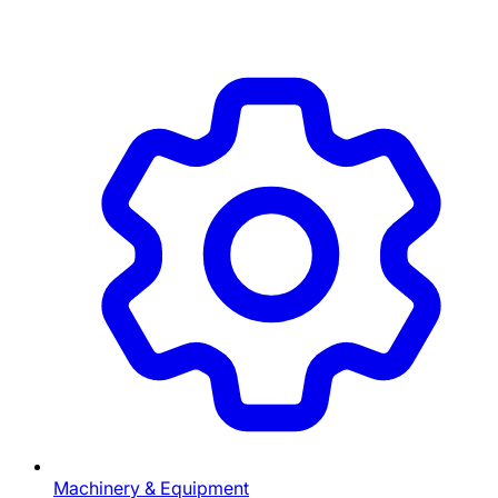
Machinery & Equipment