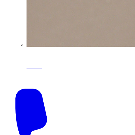
CoreLine® Textured low-gloss PVDF
colors