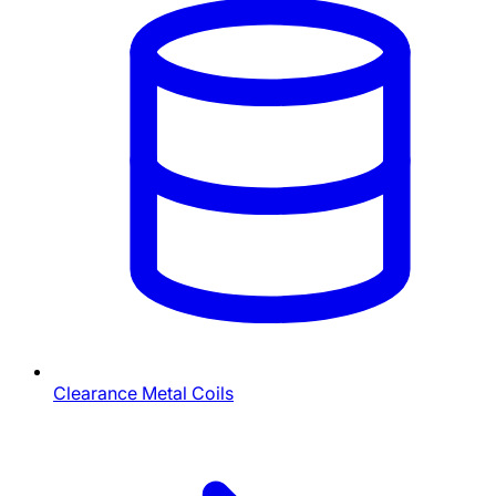
Clearance Metal Coils