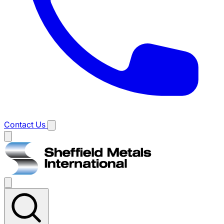
Contact Us
Main
menu