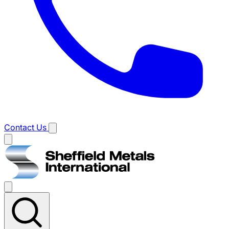
Contact Us
Main
menu