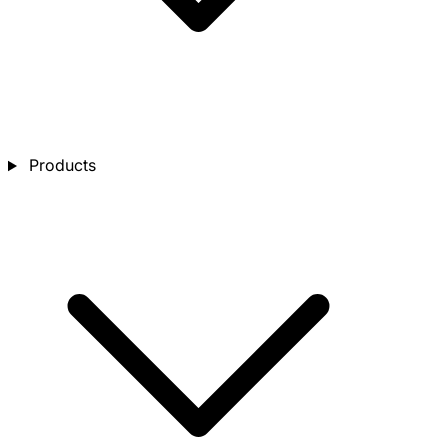
Products