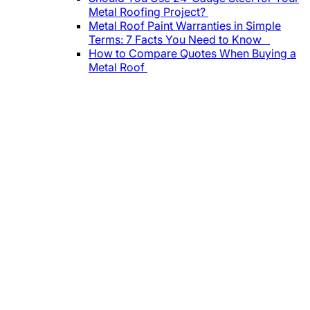
Metal Roofing Project?
Metal Roof Paint Warranties in Simple
Terms: 7 Facts You Need to Know
How to Compare Quotes When Buying a
Metal Roof