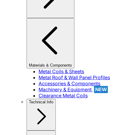
Materials & Components
Metal Coils & Sheets
Metal Roof & Wall Panel Profiles
Accessories & Components
Machinery & Equipment
NEW
Clearance Metal Coils
Technical Info