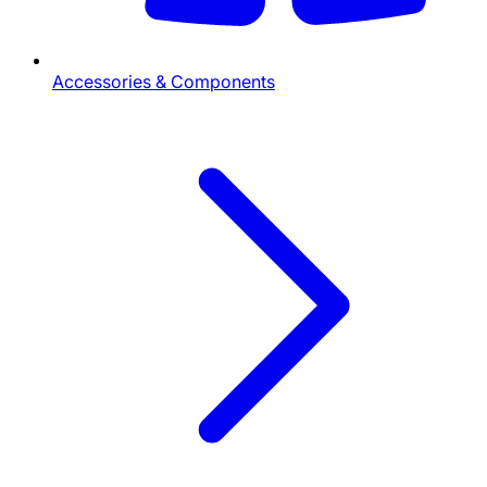
Accessories & Components