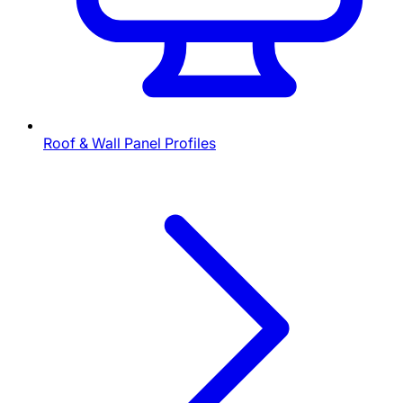
Roof & Wall Panel Profiles