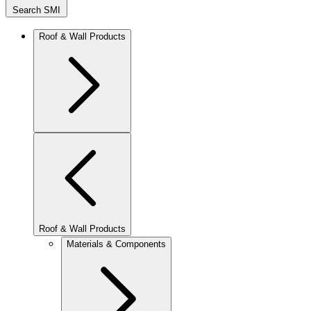
Search SMI
Roof & Wall Products
Roof & Wall Products
Materials & Components