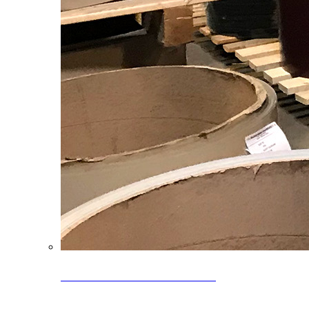
Clearance Coils: 40% OFF
Limited time offer on select coil inventory