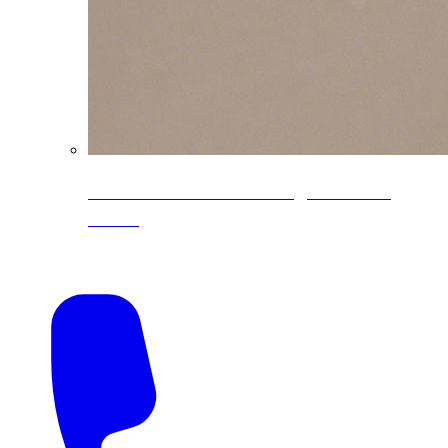
CoreLine® Textured low-gloss PVDF
colors