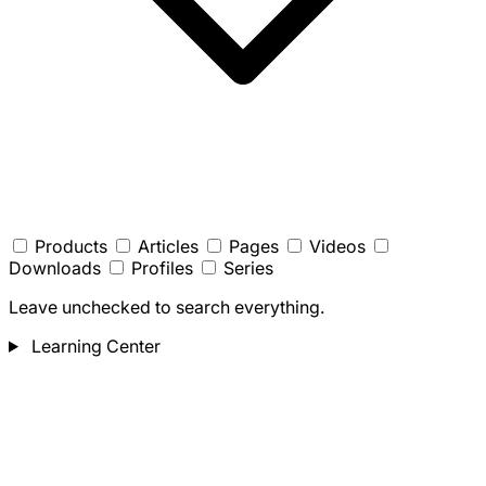
Products
Articles
Pages
Videos
Downloads
Profiles
Series
Leave unchecked to search everything.
Learning Center