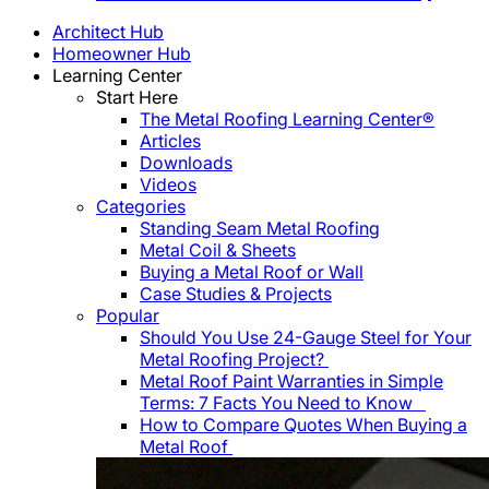
Architect Hub
Homeowner Hub
Learning Center
Start Here
The Metal Roofing Learning Center®
Articles
Downloads
Videos
Categories
Standing Seam Metal Roofing
Metal Coil & Sheets
Buying a Metal Roof or Wall
Case Studies & Projects
Popular
Should You Use 24-Gauge Steel for Your
Metal Roofing Project?
Metal Roof Paint Warranties in Simple
Terms: 7 Facts You Need to Know
How to Compare Quotes When Buying a
Metal Roof