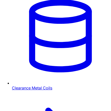
Clearance Metal Coils