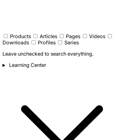
Products
Articles
Pages
Videos
Downloads
Profiles
Series
Leave unchecked to search everything.
Learning Center