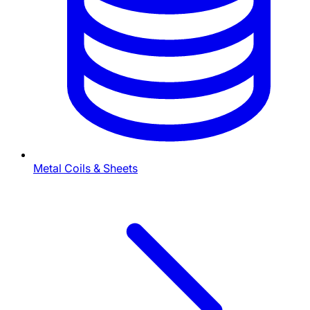
Metal Coils & Sheets