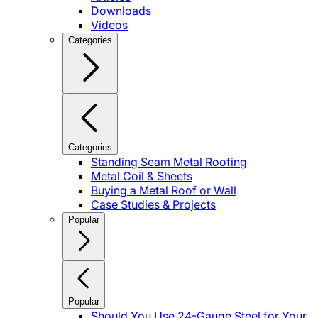
Downloads
Videos
Categories
Categories
Standing Seam Metal Roofing
Metal Coil & Sheets
Buying a Metal Roof or Wall
Case Studies & Projects
Popular
Popular
Should You Use 24-Gauge Steel for Your