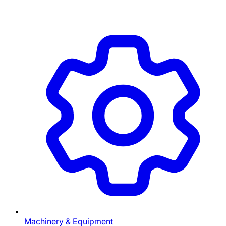
Machinery & Equipment