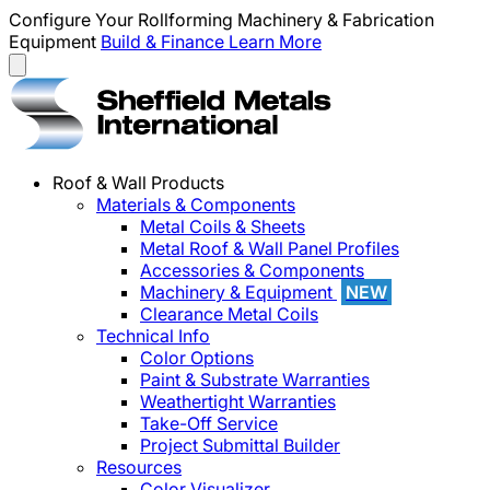
Configure Your Rollforming Machinery & Fabrication
Equipment
Build & Finance
Learn More
Roof & Wall Products
Materials & Components
Metal Coils & Sheets
Metal Roof & Wall Panel Profiles
Accessories & Components
Machinery & Equipment
NEW
Clearance Metal Coils
Technical Info
Color Options
Paint & Substrate Warranties
Weathertight Warranties
Take-Off Service
Project Submittal Builder
Resources
Color Visualizer