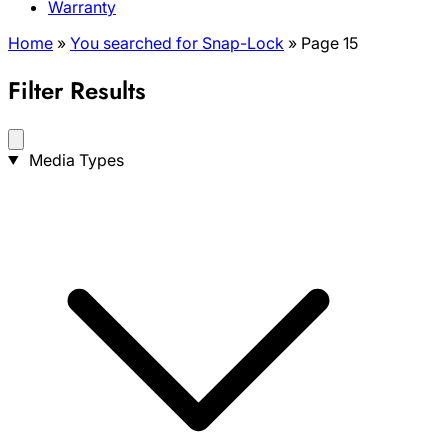
Warranty
Home
»
You searched for Snap-Lock
»
Page 15
Filter Results
Search
Media Types