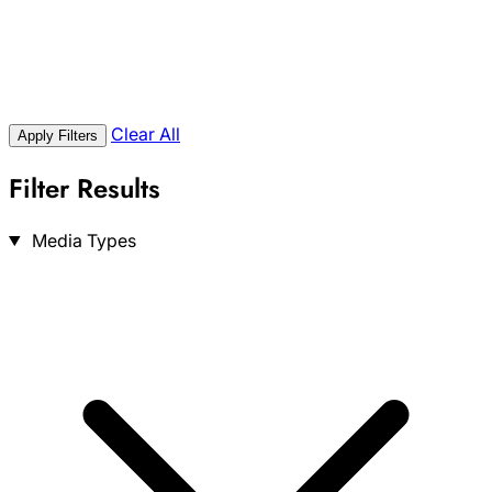
Clear All
Apply Filters
Filter Results
Search
Media Types