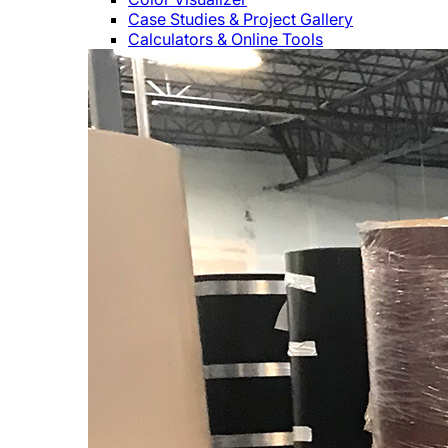
Case Studies & Project Gallery
Calculators & Online Tools