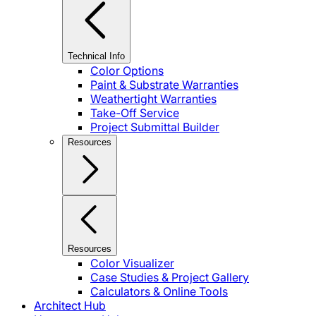
Technical Info
Color Options
Paint & Substrate Warranties
Weathertight Warranties
Take-Off Service
Project Submittal Builder
Resources
Resources
Color Visualizer
Case Studies & Project Gallery
Calculators & Online Tools
Architect Hub