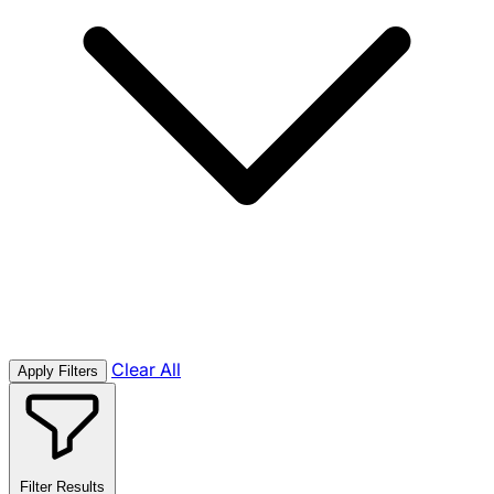
Clear All
Apply Filters
Filter Results