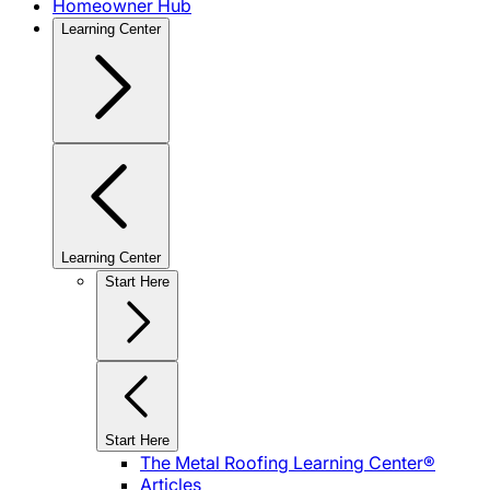
Homeowner Hub
Learning Center
Learning Center
Start Here
Start Here
The Metal Roofing Learning Center®
Articles