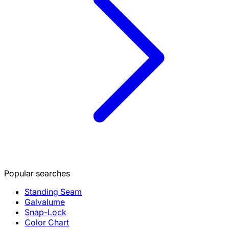
Popular searches
Standing Seam
Galvalume
Snap-Lock
Color Chart