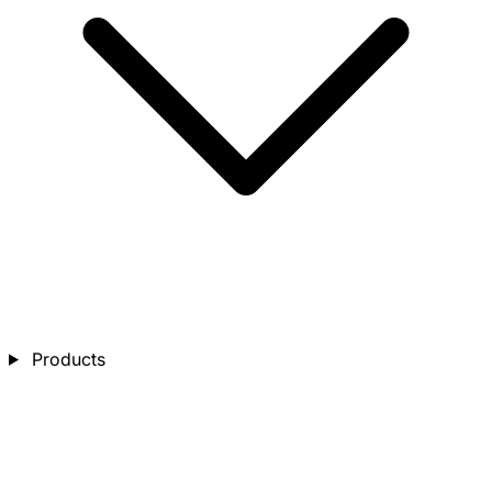
Products