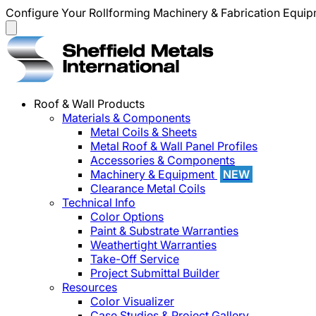
Configure Your Rollforming Machinery & Fabrication Equi
Roof & Wall Products
Materials & Components
Metal Coils & Sheets
Metal Roof & Wall Panel Profiles
Accessories & Components
Machinery & Equipment
NEW
Clearance Metal Coils
Technical Info
Color Options
Paint & Substrate Warranties
Weathertight Warranties
Take-Off Service
Project Submittal Builder
Resources
Color Visualizer
Case Studies & Project Gallery