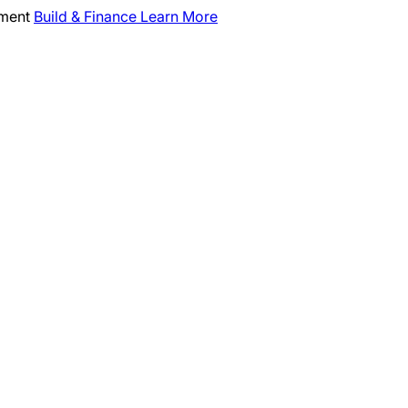
pment
Build & Finance
Learn More